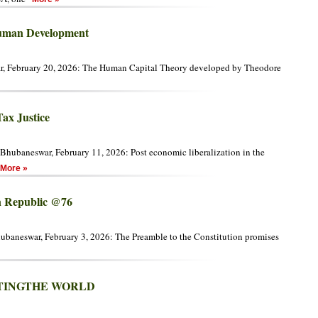
Human Development
r, February 20, 2026: The Human Capital Theory developed by Theodore
Tax Justice
Bhubaneswar, February 11, 2026: Post economic liberalization in the
More »
an Republic @76
hubaneswar, February 3, 2026: The Preamble to the Constitution promises
NTINGTHE WORLD