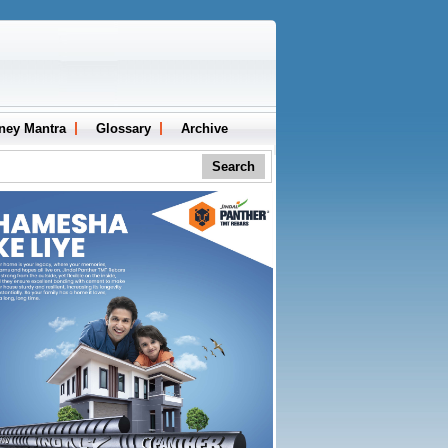
ney Mantra
Glossary
Archive