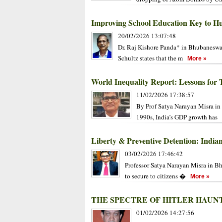
Improving School Education Key to 
20/02/2026 13:07:48
Dr. Raj Kishore Panda* in Bhubaneswa
Schultz states that the m
More »
World Inequality Report: Lessons for 
11/02/2026 17:38:57
By Prof Satya Narayan Misra in 
1990s, India’s GDP growth has
Liberty & Preventive Detention: Indi
03/02/2026 17:46:42
Professor Satya Narayan Misra in B
to secure to citizens �
More »
THE SPECTRE OF HITLER HAU
01/02/2026 14:27:56