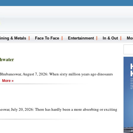
ining & Metals
Face To Face
Entertainment
In & Out
Mo
thwater
hubaneswar, August 7, 2026: When sixty million years ago dinosaurs
d
More »
swar, July 20, 2026: There has hardly been a more absorbing or exciting