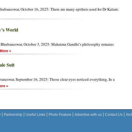
hubaneswar, October 16, 2025: There are many epithets used for Dr Kalam:
y’s World
 Bhubaneswar, October 3, 2025: Mahatma Gandhi’s philosophy remains
More »
le Suit
aneswar, September 16, 2025: Those clear eyes noticed everything. In a
re »
y
Partnership
Useful Links
Photo Feature
Advertise with us
Contact Us
Arc