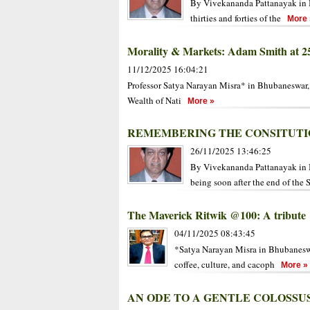
By Vivekananda Pattanayak in B
thirties and forties of the
More 
Morality & Markets: Adam Smith at 2
11/12/2025 16:04:21
Professor Satya Narayan Misra* in Bhubaneswar
Wealth of Nati
More »
REMEMBERING THE CONSITUTI
26/11/2025 13:46:25
By Vivekananda Pattanayak in 
being soon after the end of the 
The Maverick Ritwik @100: A tribute
04/11/2025 08:43:45
*Satya Narayan Misra in Bhubaneswar
coffee, culture, and cacoph
More »
AN ODE TO A GENTLE COLOSSU