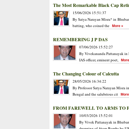
The Most Remarkable Black Cap Reti
15/06/2026 15:51:37
By Satya Narayan Misra* in Bhubane
batting, who coined the
More »
REMEMBERING J P DAS
07/06/2026 15:52:27
By Vivekananda Pattanayak in B
IAS officer, eminent poet,
More
The Changing Colour of Calcutta
28/05/2026 16:34:22
By Professor Satya Narayan Misra i
Bengal and the salubrious cit
More
FROM FAREWELL TO ARMS TO 
10/03/2026 15:52:01
By Vivek Pattanayak in Bhuban
dropping of Atom Bombs by U