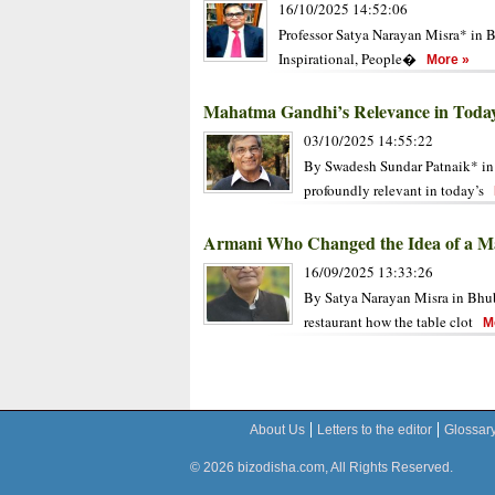
16/10/2025 14:52:06
Professor Satya Narayan Misra* in B
Inspirational, People�
More »
Mahatma Gandhi’s Relevance in Toda
03/10/2025 14:55:22
By Swadesh Sundar Patnaik* in
profoundly relevant in today’s
Armani Who Changed the Idea of a Ma
16/09/2025 13:33:26
By Satya Narayan Misra in Bhub
restaurant how the table clot
Mo
About Us
Letters to the editor
Glossar
© 2026 bizodisha.com, All Rights Reserved.