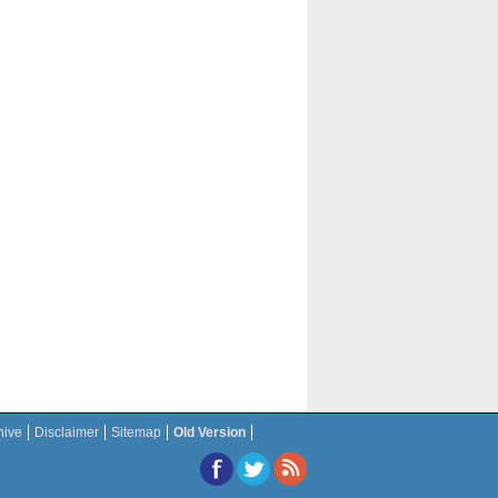
hive
Disclaimer
Sitemap
Old Version