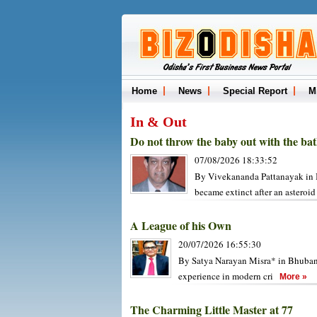
Home
News
Special Report
M
In & Out
Do not throw the baby out with the ba
07/08/2026 18:33:52
By Vivekananda Pattanayak in B
became extinct after an asteroi
A League of his Own
20/07/2026 16:55:30
By Satya Narayan Misra* in Bhubane
experience in modern cri
More »
The Charming Little Master at 77