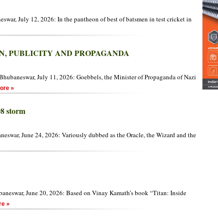
war, July 12, 2026: In the pantheon of best of batsmen in test cricket in
N, PUBLICITY AND PROPAGANDA
hubaneswar, July 11, 2026: Goebbels, the Minister of Propaganda of Nazi
re »
08 storm
eswar, June 24, 2026: Variously dubbed as the Oracle, the Wizard and the
aneswar, June 20, 2026: Based on Vinay Kamath’s book “Titan: Inside
e »