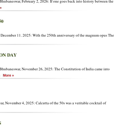
hubaneswar, February 2, 2026: If one goes back into history between the
»
50
, December 11. 2025: With the 250th anniversary of the magnum opus The
ON DAY
Bhubaneswar, November 26, 2025: The Constitution of India came into
S
More »
, November 4, 2025: Calcutta of the 50s was a veritable cocktail of
S