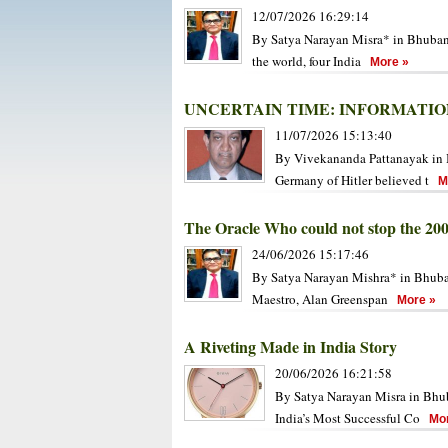
12/07/2026 16:29:14
By Satya Narayan Misra* in Bhubanes
the world, four India
More »
UNCERTAIN TIME: INFORMATIO
11/07/2026 15:13:40
By Vivekananda Pattanayak in B
Germany of Hitler believed t
Mo
The Oracle Who could not stop the 20
24/06/2026 15:17:46
By Satya Narayan Mishra* in Bhuban
Maestro, Alan Greenspan
More »
A Riveting Made in India Story
20/06/2026 16:21:58
By Satya Narayan Misra in Bhub
India’s Most Successful Co
Mor