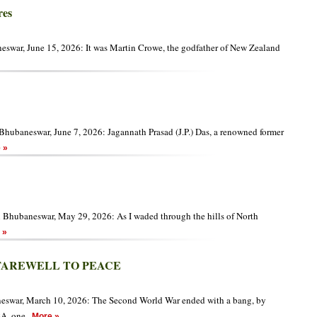
res
swar, June 15, 2026: It was Martin Crowe, the godfather of New Zealand
hubaneswar, June 7, 2026: Jagannath Prasad (J.P.) Das, a renowned former
 »
n Bhubaneswar, May 29, 2026: As I waded through the hills of North
 »
FAREWELL TO PEACE
eswar, March 10, 2026: The Second World War ended with a bang, by
SA, one
More »