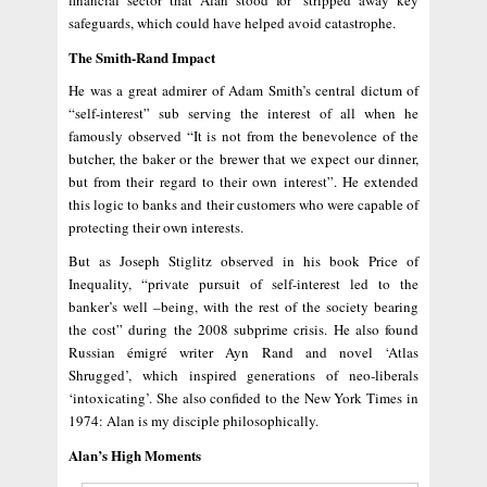
financial sector that Alan stood for ‘stripped away key
safeguards, which could have helped avoid catastrophe.
The Smith-Rand Impact
He was a great admirer of Adam Smith’s central dictum of
“self-interest” sub serving the interest of all when he
famously observed “It is not from the benevolence of the
butcher, the baker or the brewer that we expect our dinner,
but from their regard to their own interest”. He extended
this logic to banks and their customers who were capable of
protecting their own interests.
But as Joseph Stiglitz observed in his book Price of
Inequality, “private pursuit of self-interest led to the
banker’s well –being, with the rest of the society bearing
the cost” during the 2008 subprime crisis. He also found
Russian émigré writer Ayn Rand and novel ‘Atlas
Shrugged’, which inspired generations of neo-liberals
‘intoxicating’. She also confided to the New York Times in
1974: Alan is my disciple philosophically.
Alan’s High Moments