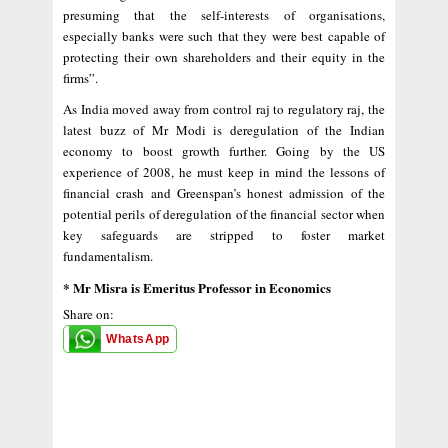
presuming that the self-interests of organisations,
especially banks were such that they were best capable of
protecting their own shareholders and their equity in the
firms”.
As India moved away from control raj to regulatory raj, the
latest buzz of Mr Modi is deregulation of the Indian
economy to boost growth further. Going by the US
experience of 2008, he must keep in mind the lessons of
financial crash and Greenspan’s honest admission of the
potential perils of deregulation of the financial sector when
key safeguards are stripped to foster market
fundamentalism.
* Mr Misra is Emeritus Professor in Economics
Share on:
WhatsApp