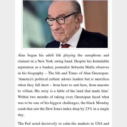
Alan began his adult life playing the saxophone and
clarinet in a New York swing band. Despite his formidable
reputation as a banker, journalist Sebastin Malla observes
in his biography – The life and Times of Alan Greenspan:
‘America’s political culture adores leaders but is merciless
when they fall short – from hero to anti hero, from maestro
to villain. His story is a fable of the land that made him.’
Within two months of taking over, Greenspan faced what
was to be one of his biggest challenges, the black Monday
crash that saw the Dow Jones index drop by 23% in a single
day.
The Fed acted decisively to calm the markets in USA and