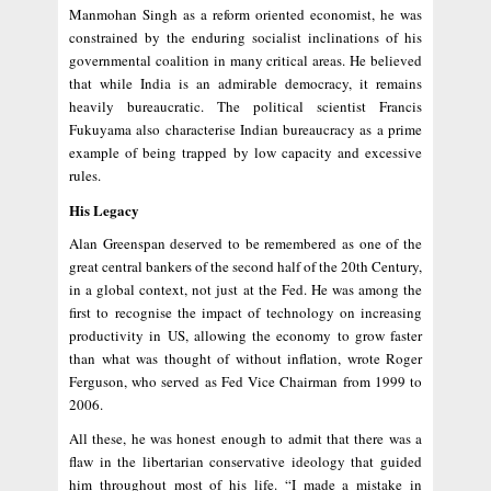
Manmohan Singh as a reform oriented economist, he was
constrained by the enduring socialist inclinations of his
governmental coalition in many critical areas. He believed
that while India is an admirable democracy, it remains
heavily bureaucratic. The political scientist Francis
Fukuyama also characterise Indian bureaucracy as a prime
example of being trapped by low capacity and excessive
rules.
His Legacy
Alan Greenspan deserved to be remembered as one of the
great central bankers of the second half of the 20th Century,
in a global context, not just at the Fed. He was among the
first to recognise the impact of technology on increasing
productivity in US, allowing the economy to grow faster
than what was thought of without inflation, wrote Roger
Ferguson, who served as Fed Vice Chairman from 1999 to
2006.
All these, he was honest enough to admit that there was a
flaw in the libertarian conservative ideology that guided
him throughout most of his life. “I made a mistake in