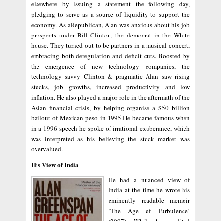
elsewhere by issuing a statement the following day,
pledging to serve as a source of liquidity to support the
economy. As aRepublican, Alan was anxious about his job
prospects under Bill Clinton, the democrat in the White
house. They turned out to be partners in a musical concert,
embracing both deregulation and deficit cuts. Boosted by
the emergence of new technology companies, the
technology savvy Clinton & pragmatic Alan saw rising
stocks, job growths, increased productivity and low
inflation. He also played a major role in the aftermath of the
Asian financial crisis, by helping organise a $50 billion
bailout of Mexican peso in 1995.He became famous when
in a 1996 speech he spoke of irrational exuberance, which
was interpreted as his believing the stock market was
overvalued.
His View of India
He had a nuanced view of
India at the time he wrote his
eminently readable memoir
‘The Age of Turbulence’