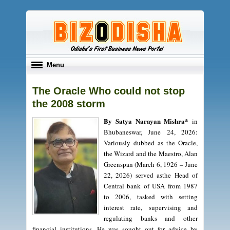
Toggle
Menu
navigation
The Oracle Who could not stop
the 2008 storm
By Satya Narayan Mishra*
in
Bhubaneswar, June 24, 2026:
Variously dubbed as the Oracle,
the Wizard and the Maestro, Alan
Greenspan (March 6, 1926 – June
22, 2026) served asthe Head of
Central bank of USA from 1987
to 2006, tasked with setting
interest rate, supervising and
regulating banks and other
financial institutions. He was sought out for advice by