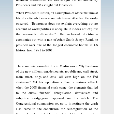
Presidents and PMs sought out for advice.
When President Clinton, on assumption of office met him at
his office for advice on economic issues, Alan had famously
observed: “Economics does not explain everything but no
account of world politics is adequate if it does not explore
the economic dimension”. He eschewed doctrinaire
economics but with a mix of Adam Smith & Ayn Rand, he
presided over one of the longest economic booms in US
history, from 1991 to 2001.
The economic journalist Justin Martin wrote: “By the dawn
of the new millennium, democrats, republicans, wall street,
main street, dogs and cats –all were high on the Fed
chairman.” Yet his reputation suffered a serious setback
when the 2008 financial crash came; the elements that led
to the crisis- financial deregulation, derivatives and
subprime mortgages– happened on his watch. The
Congressional commission set up to investigate the crash
also came to the conclusion the self-regulation of the