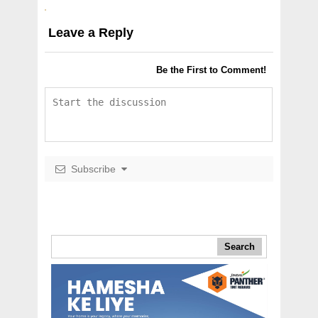
Leave a Reply
Be the First to Comment!
Subscribe