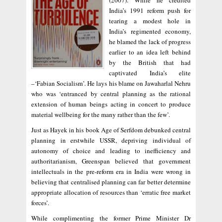
(2007). While he credited
India’s 1991 reform push for
tearing a modest hole in
India’s regimented economy,
he blamed the lack of progress
earlier to an idea left behind
by the British that had
captivated India’s elite
–‘Fabian Socialism’. He lays his blame on Jawaharlal Nehru
who was ‘entranced by central planning as the rational
extension of human beings acting in concert to produce
material wellbeing for the many rather than the few’.
Just as Hayek in his book Age of Serfdom debunked central
planning in erstwhile USSR, depriving individual of
autonomy of choice and leading to inefficiency and
authoritarianism, Greenspan believed that government
intellectuals in the pre-reform era in India were wrong in
believing that centralised planning can far better determine
appropriate allocation of resources than ‘erratic free market
forces’.
While complimenting the former Prime Minister Dr