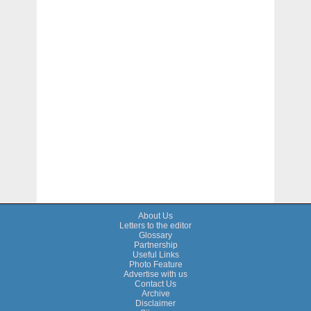
About Us
Letters to the editor
Glossary
Partnership
Useful Links
Photo Feature
Advertise with us
Contact Us
Archive
Disclaimer