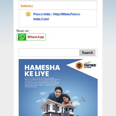
Industry
Posco India : Http://www.posco-
India.com/
Share on:
WhatsApp