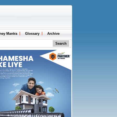
ney Mantra
Glossary
Archive