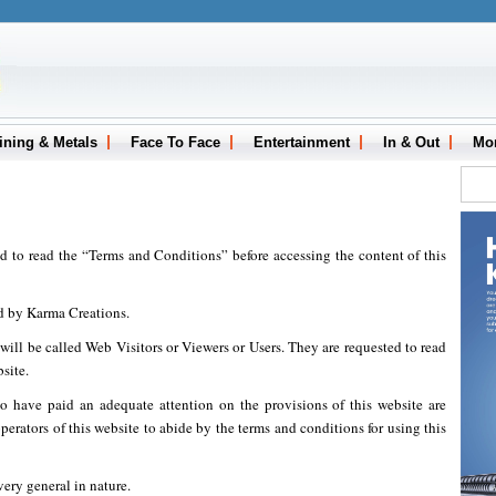
ining & Metals
Face To Face
Entertainment
In & Out
Mo
ed to read the “Terms and Conditions” before accessing the content of this
d by Karma Creations.
, will be called Web Visitors or Viewers or Users. They are requested to read
site.
o have paid an adequate attention on the provisions of this website are
erators of this website to abide by the terms and conditions for using this
very general in nature.