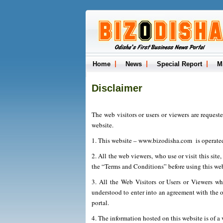
Home
News
Special Report
M
Disclaimer
The web visitors or users or viewers are request
website.
1. This website – www.bizodisha.com is operate
2. All the web viewers, who use or visit this site
the “Terms and Conditions” before using this web
3. All the Web Visitors or Users or Viewers wh
understood to enter into an agreement with the op
portal.
4. The information hosted on this website is of a 