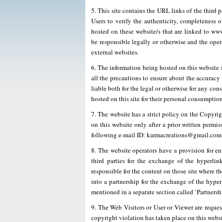
5. This site contains the URL links of the third 
Users to verify the authenticity, completeness o
hosted on these website/s that are linked to 
be responsible legally or otherwise and the opera
external websites.
6. The information being hosted on this website i
all the precautions to ensure about the accuracy
liable both for the legal or otherwise for any co
hosted on this site for their personal consumption
7. The website has a strict policy on the Copyri
on this website only after a prior written permi
following e-mail ID: karmacreations@gmail.com
8. The website operators have a provision for ent
third parties for the exchange of the hyperlin
responsible for the content on those site where 
into a partnership for the exchange of the hype
mentioned in a separate section called `Partnershi
9. The Web Visitors or User or Viewer are requeste
copyright violation has taken place on this websit