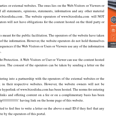
parties or external websites. The onus lies on the Web-Visitors or Viewers or
f all statements, opinions, statements, information and any other material
www.bizodisha.com . The website operators of www.bizodisha.com will NOT
tors will not have obligations for the content hosted on the third party or
s meant for the public facilitation. The operators of the website have taken
 of the information. However, the website operators do not hold themselves
nsequences if the Web Visitors or Users or Viewers use any of the information
.
ght Protection. A Web Visitors or User or Viewer can use the content hosted
ssion. The consent of the operators can be taken by sending a letter on the
ering into a partnership with the operators of the external websites or the
k in their respective websites. However, the website owners will not be
the hyperlink of www.bizodisha.com has been hosted. The norms for entering
rlinks and offering content on a fee or on a complimentary basis has been
p\\\\\\\\\\\\\\\’ having link on the home page of this website.
d to feel free to write a letter on the above e-mail ID if they feel that any
e by the operators of this portal.