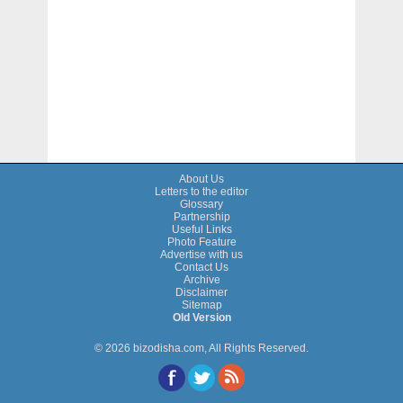
About Us
Letters to the editor
Glossary
Partnership
Useful Links
Photo Feature
Advertise with us
Contact Us
Archive
Disclaimer
Sitemap
Old Version
© 2026 bizodisha.com, All Rights Reserved.