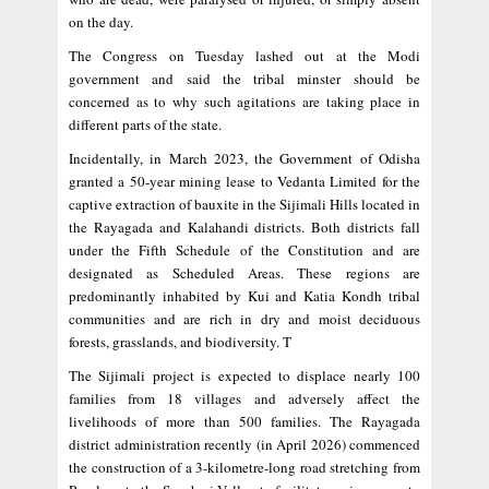
on the day.
The Congress on Tuesday lashed out at the Modi
government and said the tribal minster should be
concerned as to why such agitations are taking place in
different parts of the state.
Incidentally, in March 2023, the Government of Odisha
granted a 50-year mining lease to Vedanta Limited for the
captive extraction of bauxite in the Sijimali Hills located in
the Rayagada and Kalahandi districts. Both districts fall
under the Fifth Schedule of the Constitution and are
designated as Scheduled Areas. These regions are
predominantly inhabited by Kui and Katia Kondh tribal
communities and are rich in dry and moist deciduous
forests, grasslands, and biodiversity. T
The Sijimali project is expected to displace nearly 100
families from 18 villages and adversely affect the
livelihoods of more than 500 families. The Rayagada
district administration recently (in April 2026) commenced
the construction of a 3-kilometre-long road stretching from