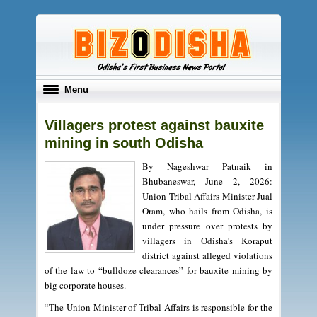
Toggle
Menu
navigation
Villagers protest against bauxite
mining in south Odisha
By Nageshwar Patnaik in
Bhubaneswar, June 2, 2026:
Union Tribal Affairs Minister Jual
Oram, who hails from Odisha, is
under pressure over protests by
villagers in Odisha’s Koraput
district against alleged violations
of the law to “bulldoze clearances” for bauxite mining by
big corporate houses.
“The Union Minister of Tribal Affairs is responsible for the