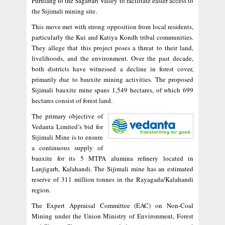
Purulang to the Sagabari Valley to facilitate easier access to
the Sijimali mining site.
This move met with strong opposition from local residents,
particularly the Kui and Katiya Kondh tribal communities.
They allege that this project poses a threat to their land,
livelihoods, and the environment. Over the past decade,
both districts have witnessed a decline in forest cover,
primarily due to bauxite mining activities. The proposed
Sijimali bauxite mine spans 1,549 hectares, of which 699
hectares consist of forest land.
The primary objective of
Vedanta Limited’s bid for
Sijimali Mine is to ensure
a continuous supply of
bauxite for its 5 MTPA alumina refinery located in
Lanjigarh, Kalahandi. The Sijimali mine has an estimated
reserve of 311 million tonnes in the Rayagada/Kalahandi
region.
The Expert Appraisal Committee (EAC) on Non-Coal
Mining under the Union Ministry of Environment, Forest