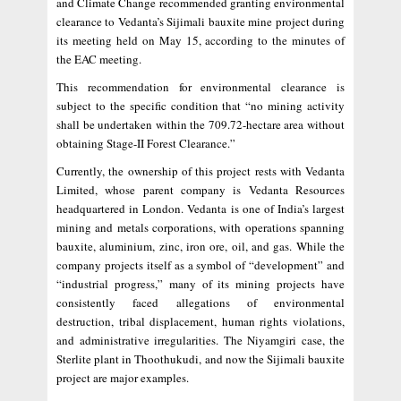
and Climate Change recommended granting environmental
clearance to Vedanta’s Sijimali bauxite mine project during
its meeting held on May 15, according to the minutes of
the EAC meeting.
This recommendation for environmental clearance is
subject to the specific condition that “no mining activity
shall be undertaken within the 709.72-hectare area without
obtaining Stage-II Forest Clearance.”
Currently, the ownership of this project rests with Vedanta
Limited, whose parent company is Vedanta Resources
headquartered in London. Vedanta is one of India’s largest
mining and metals corporations, with operations spanning
bauxite, aluminium, zinc, iron ore, oil, and gas. While the
company projects itself as a symbol of “development” and
“industrial progress,” many of its mining projects have
consistently faced allegations of environmental
destruction, tribal displacement, human rights violations,
and administrative irregularities. The Niyamgiri case, the
Sterlite plant in Thoothukudi, and now the Sijimali bauxite
project are major examples.