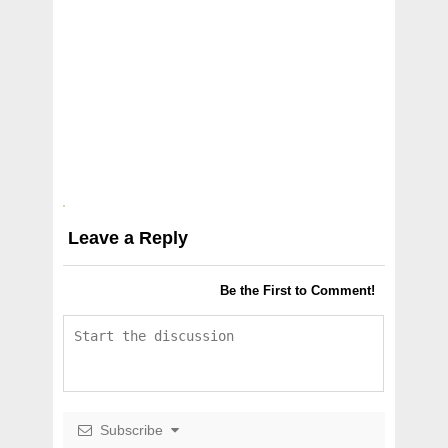
Leave a Reply
Be the First to Comment!
Subscribe