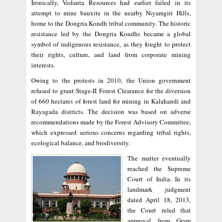
Ironically, Vedanta Resources had earlier failed in its
attempt to mine bauxite in the nearby Niyamgiri Hills,
home to the Dongria Kondh tribal community. The historic
resistance led by the Dongria Kondhs became a global
symbol of indigenous resistance, as they fought to protect
their rights, culture, and land from corporate mining
interests.
Owing to the protests in 2010, the Union government
refused to grant Stage-II Forest Clearance for the diversion
of 660 hectares of forest land for mining in Kalahandi and
Rayagada districts. The decision was based on adverse
recommendations made by the Forest Advisory Committee,
which expressed serious concerns regarding tribal rights,
ecological balance, and biodiversity.
The matter eventually
reached the Supreme
Court of India. In its
landmark judgment
dated April 18, 2013,
the Court ruled that
approval from Gram