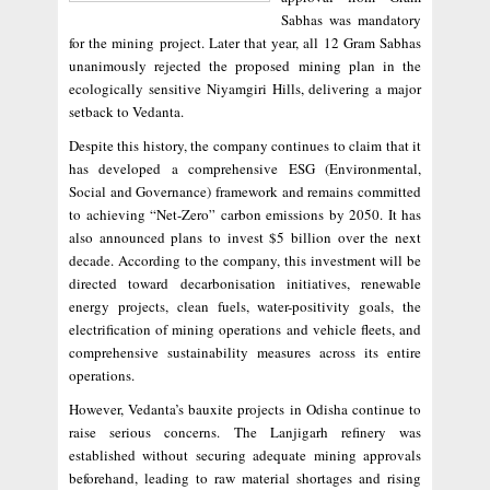
Sabhas was mandatory
for the mining project. Later that year, all 12 Gram Sabhas
unanimously rejected the proposed mining plan in the
ecologically sensitive Niyamgiri Hills, delivering a major
setback to Vedanta.
Despite this history, the company continues to claim that it
has developed a comprehensive ESG (Environmental,
Social and Governance) framework and remains committed
to achieving “Net-Zero” carbon emissions by 2050. It has
also announced plans to invest $5 billion over the next
decade. According to the company, this investment will be
directed toward decarbonisation initiatives, renewable
energy projects, clean fuels, water-positivity goals, the
electrification of mining operations and vehicle fleets, and
comprehensive sustainability measures across its entire
operations.
However, Vedanta’s bauxite projects in Odisha continue to
raise serious concerns. The Lanjigarh refinery was
established without securing adequate mining approvals
beforehand, leading to raw material shortages and rising