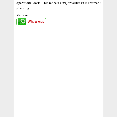
operational costs. This reflects a major failure in investment
planning.
Share on:
WhatsApp