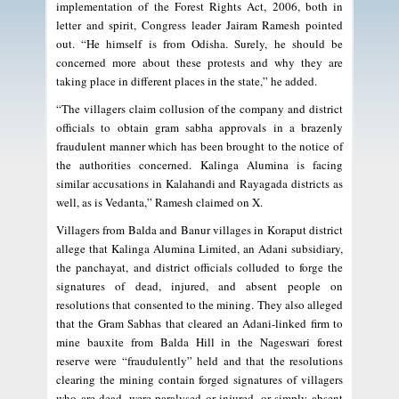
implementation of the Forest Rights Act, 2006, both in
letter and spirit, Congress leader Jairam Ramesh pointed
out. “He himself is from Odisha. Surely, he should be
concerned more about these protests and why they are
taking place in different places in the state,” he added.
“The villagers claim collusion of the company and district
officials to obtain gram sabha approvals in a brazenly
fraudulent manner which has been brought to the notice of
the authorities concerned. Kalinga Alumina is facing
similar accusations in Kalahandi and Rayagada districts as
well, as is Vedanta,” Ramesh claimed on X.
Villagers from Balda and Banur villages in Koraput district
allege that Kalinga Alumina Limited, an Adani subsidiary,
the panchayat, and district officials colluded to forge the
signatures of dead, injured, and absent people on
resolutions that consented to the mining. They also alleged
that the Gram Sabhas that cleared an Adani-linked firm to
mine bauxite from Balda Hill in the Nageswari forest
reserve were “fraudulently” held and that the resolutions
clearing the mining contain forged signatures of villagers
who are dead, were paralysed or injured, or simply absent