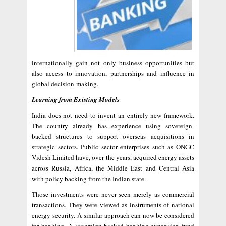
internationally gain not only business opportunities but
also access to innovation, partnerships and influence in
global decision-making.
Learning from Existing Models
India does not need to invent an entirely new framework.
The country already has experience using sovereign-
backed structures to support overseas acquisitions in
strategic sectors. Public sector enterprises such as ONGC
Videsh Limited have, over the years, acquired energy assets
across Russia, Africa, the Middle East and Central Asia
with policy backing from the Indian state.
Those investments were never seen merely as commercial
transactions. They were viewed as instruments of national
energy security. A similar approach can now be considered