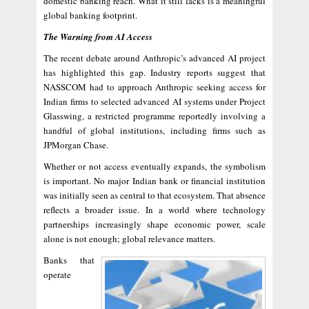
domestic banking reach. What it still lacks is a meaningful
global banking footprint.
The Warning from AI Access
The recent debate around Anthropic’s advanced AI project
has highlighted this gap. Industry reports suggest that
NASSCOM had to approach Anthropic seeking access for
Indian firms to selected advanced AI systems under Project
Glasswing, a restricted programme reportedly involving a
handful of global institutions, including firms such as
JPMorgan Chase.
Whether or not access eventually expands, the symbolism
is important. No major Indian bank or financial institution
was initially seen as central to that ecosystem. That absence
reflects a broader issue. In a world where technology
partnerships increasingly shape economic power, scale
alone is not enough; global relevance matters.
Banks that
operate