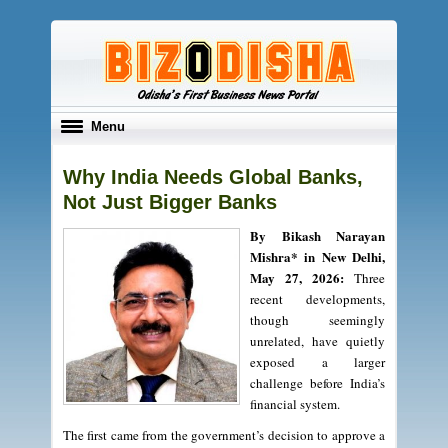
Toggle
Menu
navigation
Why India Needs Global Banks,
Not Just Bigger Banks
By Bikash Narayan
Mishra* in New Delhi,
May 27, 2026:
Three
recent developments,
though seemingly
unrelated, have quietly
exposed a larger
challenge before India’s
financial system.
The first came from the government’s decision to approve a