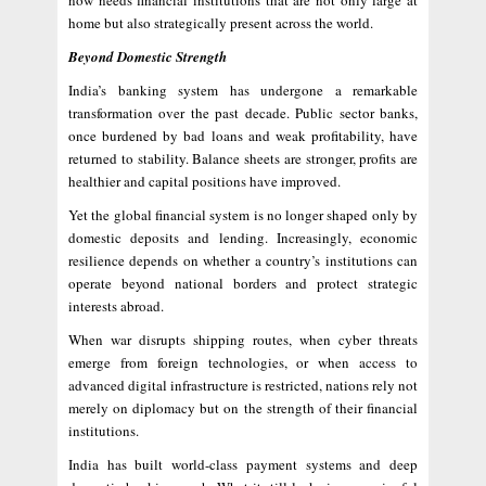
now needs financial institutions that are not only large at
home but also strategically present across the world.
Beyond Domestic Strength
India’s banking system has undergone a remarkable
transformation over the past decade. Public sector banks,
once burdened by bad loans and weak profitability, have
returned to stability. Balance sheets are stronger, profits are
healthier and capital positions have improved.
Yet the global financial system is no longer shaped only by
domestic deposits and lending. Increasingly, economic
resilience depends on whether a country’s institutions can
operate beyond national borders and protect strategic
interests abroad.
When war disrupts shipping routes, when cyber threats
emerge from foreign technologies, or when access to
advanced digital infrastructure is restricted, nations rely not
merely on diplomacy but on the strength of their financial
institutions.
India has built world-class payment systems and deep