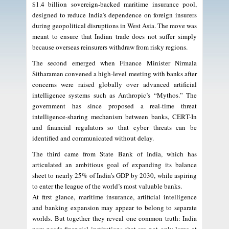
$1.4 billion sovereign-backed maritime insurance pool,
designed to reduce India’s dependence on foreign insurers
during geopolitical disruptions in West Asia. The move was
meant to ensure that Indian trade does not suffer simply
because overseas reinsurers withdraw from risky regions.
The second emerged when Finance Minister Nirmala
Sitharaman convened a high-level meeting with banks after
concerns were raised globally over advanced artificial
intelligence systems such as Anthropic’s “Mythos.” The
government has since proposed a real-time threat
intelligence-sharing mechanism between banks, CERT-In
and financial regulators so that cyber threats can be
identified and communicated without delay.
The third came from State Bank of India, which has
articulated an ambitious goal of expanding its balance
sheet to nearly 25% of India’s GDP by 2030, while aspiring
to enter the league of the world’s most valuable banks.
At first glance, maritime insurance, artificial intelligence
and banking expansion may appear to belong to separate
worlds. But together they reveal one common truth: India