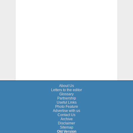
About Us
Letters to the editor
Glossary
Partnership
Useful Links
Photo Feature
Advertise with us
Contact Us
Archive
Disclaimer
Sitemap
Old Version