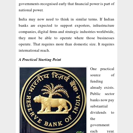
governments recognised early that financial power is part of
national power.
India may now need to think in similar terms. If Indian
banks are expected to support exporters, infrastructure
companies, digital firms and strategic industries worldwide,
they must be able to operate where those businesses
operate. That requires more than domestic size. It requires
international reach.
A Practical Starting Point
One practical
source of
funding
already exists.
Public sector
banks now pay
substantial
dividends to
the
government
each year.