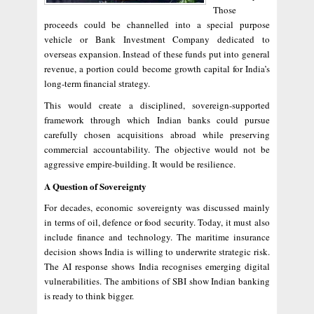
Those
proceeds could be channelled into a special purpose
vehicle or Bank Investment Company dedicated to
overseas expansion. Instead of these funds put into general
revenue, a portion could become growth capital for India’s
long-term financial strategy.
This would create a disciplined, sovereign-supported
framework through which Indian banks could pursue
carefully chosen acquisitions abroad while preserving
commercial accountability. The objective would not be
aggressive empire-building. It would be resilience.
A Question of Sovereignty
For decades, economic sovereignty was discussed mainly
in terms of oil, defence or food security. Today, it must also
include finance and technology. The maritime insurance
decision shows India is willing to underwrite strategic risk.
The AI response shows India recognises emerging digital
vulnerabilities. The ambitions of SBI show Indian banking
is ready to think bigger.