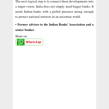
The next logical step is to connect these developments into
a larger vision. India does not simply need bigger banks. It
needs Indian banks with a global presence strong enough
to protect national interests in an uncertain world.
Former advisor to the Indian Banks’ Association and a
•
senior banker
Share on:
WhatsApp