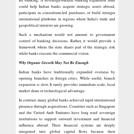
for banking. A sovereign-backed banking expansion fund
could help Indian banks acquire strategic assets abroad,
participate in consortium-led purchases, or build stronger
international platforms in regions where India’s trade and
geopolitical interests are growing.
Such a mechanism would not amount to government
control of banking decisions. Rather, it would provide a
framework where the state shares part of the strategic risk
while banks execute the commercial vision.
Why Organic Growth May Not Be Enough
Indian banks have traditionally expanded overseas by
opening branches in foreign cities. While useful, branch
expansion is slow. It rarely provides immediate scale, local
market share or technological advantage.
In contrast, many global banks achieved rapid international
presence through acquisitions. Countries such as Singapore
and the United Arab Emirates have long used sovereign
institutions to support outward investment and financial
influence abroad. Their financial systems are deeply
integrated into global capital flows because their