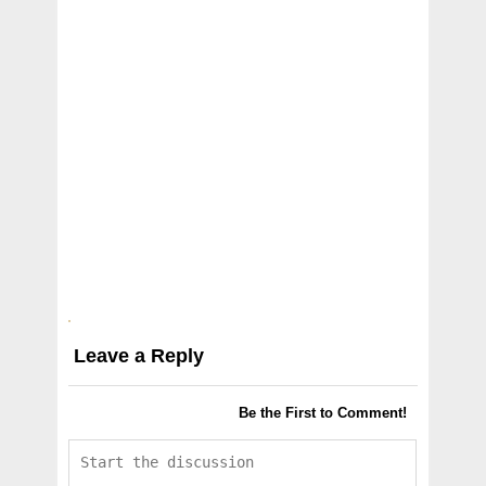
Leave a Reply
Be the First to Comment!