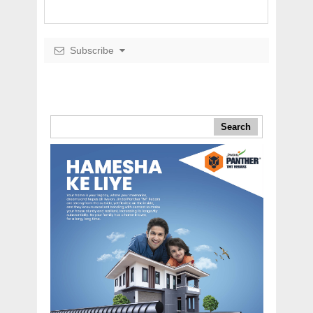
Subscribe