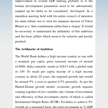
improvement in overall GDP ranking globally to 4, the
human development parameters need to be substantially
ramped up for India to be considered ‘developed’. In a
marathon meeting held with his entire council of ministers
his main refrain was to treat his marquee mission of Viksit
Bharat as a ‘firm commitment rather than a slogan’. It would
be necessary to understand the arithmetic of this ambition
and the basic pillars which seem to be sclerotic and poorly
perched.
The Arithmetic of Ambition
The World Bank defines a high income country as one with
a nominal per capita gross national income of around
$14000. India currently stands at $2813 with a global rank
of 149. To reach per capita income of a high income
country in about 20 years, the required growth rate would
be around 9% a year as against 6.5% presently. As per the
Harrod-Domar growth model, economic growth requires
coming together of two variables, the volume of investment
and efficiency of that investment, metric of which is called
Incremental Output Ratio (ICOR). For India to achieve 9%
growth on a sustained basis, the total investment as % GDP