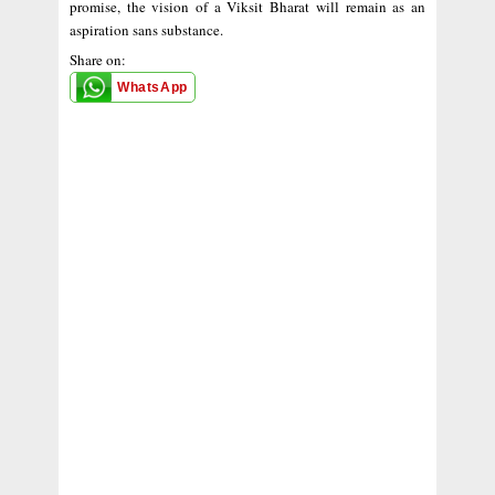
promise, the vision of a Viksit Bharat will remain as an
aspiration sans substance.
Share on:
WhatsApp