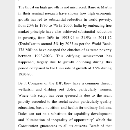
The thrust on high growth is not misplaced. Barro & Martin
in their seminal research have shown how high economic
growth has led to substantial reduction in world poverty,
from 20% in 1970 to 7% in 2000. India by embracing free
market principle have also achieved substantial reduction
in poverty, from 36% in 1993-94 to 21.9% in 2011-12
(Tendulkar to around 5% by 2023 as per the World Bank.
378 Million have escaped the clutches of extreme poverty
between 1993-2023. This edifying achievement has
happened, largely due to growth doubling during this
period compared to the Hinu rate of growth of 3.5% during
1950-90.
Be it Congress or the BJP, they have a common thread;
welfarism and dishing out doles, particularly women.
Where this script has been queered is due to the scant
priority accorded to the social sector, particularly quality
education, basic nutrition and health for ordinary Indians.
Doles can not be a substitute for capability development
and ‘elimination of inequality of opportunity’ which the
Constitution guarantees to all its citizens. Bereft of that