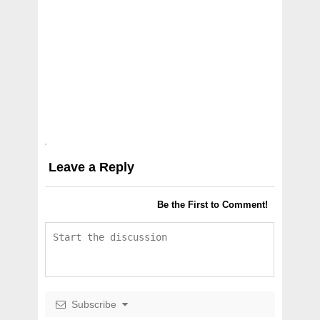
Leave a Reply
Be the First to Comment!
Subscribe