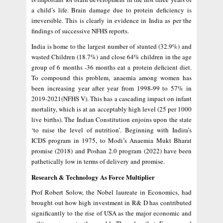
a child’s life. Brain damage due to protein deficiency is
irreversible. This is clearly in evidence in India as per the
findings of successive NFHS reports.
India is home to the largest number of stunted (32.9%) and
wasted Children (18.7%) and close 64% children in the age
group of 6 months -36 months eat a protein deficient diet.
To compound this problem, anaemia among women has
been increasing year after year from 1998-99 to 57% in
2019-2021(NFHS V). This has a cascading impact on infant
mortality, which is at an acceptably high level (25 per 1000
live births). The Indian Constitution enjoins upon the state
‘to raise the level of nutrition’. Beginning with Indira’s
ICDS program in 1975, to Modi’s Anaemia Mukt Bharat
promise (2018) and Poshan 2.0 program (2022) have been
pathetically low in terms of delivery and promise.
Research & Technology As Force Multiplier
Prof Robert Solow, the Nobel laureate in Economics, had
brought out how high investment in R& D has contributed
significantly to the rise of USA as the major economic and