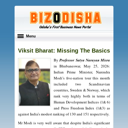
Toggle
Menu
navigation
Viksit Bharat: Missing The Basics
By
Professor Satya Narayan Misra
in Bhubaneswar, May 25, 2026:
Indian Prime Minister, Narendra
Modi’s five-nation tour this month
included two Scandinavian
countries, Sweden & Norway, which
rank very highly both in terms of
Human Development Indices (1& 6)
and Press Freedom Index (1&3) as
against India’s modest ranking of 130 and 151 respectively.
Mr Modi is very well aware that despite India’s significant