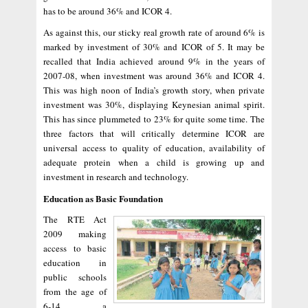
has to be around 36% and ICOR 4.
As against this, our sticky real growth rate of around 6% is
marked by investment of 30% and ICOR of 5. It may be
recalled that India achieved around 9% in the years of
2007-08, when investment was around 36% and ICOR 4.
This was high noon of India’s growth story, when private
investment was 30%, displaying Keynesian animal spirit.
This has since plummeted to 23% for quite some time. The
three factors that will critically determine ICOR are
universal access to quality of education, availability of
adequate protein when a child is growing up and
investment in research and technology.
Education as Basic Foundation
The RTE Act
2009 making
access to basic
education in
public schools
from the age of
6-14 a