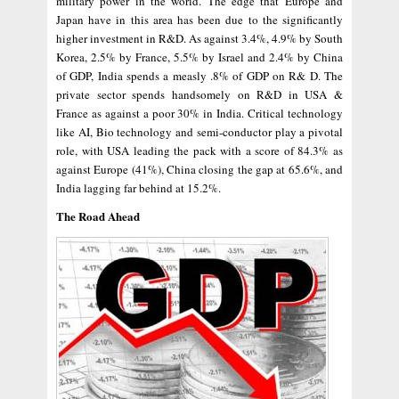
military power in the world. The edge that Europe and
Japan have in this area has been due to the significantly
higher investment in R&D. As against 3.4%, 4.9% by South
Korea, 2.5% by France, 5.5% by Israel and 2.4% by China
of GDP, India spends a measly .8% of GDP on R& D. The
private sector spends handsomely on R&D in USA &
France as against a poor 30% in India. Critical technology
like AI, Bio technology and semi-conductor play a pivotal
role, with USA leading the pack with a score of 84.3% as
against Europe (41%), China closing the gap at 65.6%, and
India lagging far behind at 15.2%.
The Road Ahead