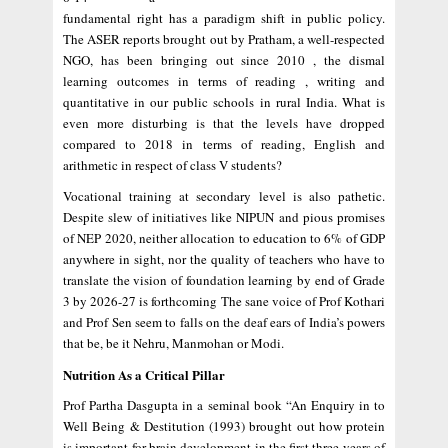
fundamental right has a paradigm shift in public policy.
The ASER reports brought out by Pratham, a well-respected
NGO, has been bringing out since 2010 , the dismal
learning outcomes in terms of reading , writing and
quantitative in our public schools in rural India. What is
even more disturbing is that the levels have dropped
compared to 2018 in terms of reading, English and
arithmetic in respect of class V students?
Vocational training at secondary level is also pathetic.
Despite slew of initiatives like NIPUN and pious promises
of NEP 2020, neither allocation to education to 6% of GDP
anywhere in sight, nor the quality of teachers who have to
translate the vision of foundation learning by end of Grade
3 by 2026-27 is forthcoming The sane voice of Prof Kothari
and Prof Sen seem to falls on the deaf ears of India’s powers
that be, be it Nehru, Manmohan or Modi.
Nutrition As a Critical Pillar
Prof Partha Dasgupta in a seminal book “An Enquiry in to
Well Being & Destitution (1993) brought out how protein
is important for brain development in the first three years of