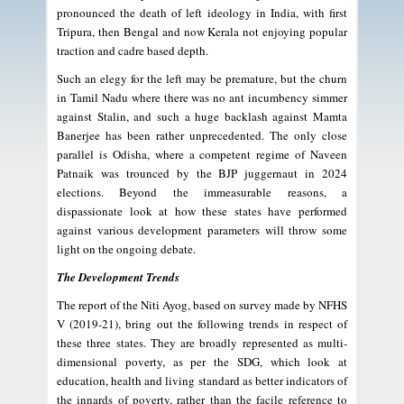
pronounced the death of left ideology in India, with first
Tripura, then Bengal and now Kerala not enjoying popular
traction and cadre based depth.
Such an elegy for the left may be premature, but the churn
in Tamil Nadu where there was no ant incumbency simmer
against Stalin, and such a huge backlash against Mamta
Banerjee has been rather unprecedented. The only close
parallel is Odisha, where a competent regime of Naveen
Patnaik was trounced by the BJP juggernaut in 2024
elections. Beyond the immeasurable reasons, a
dispassionate look at how these states have performed
against various development parameters will throw some
light on the ongoing debate.
The Development Trends
The report of the Niti Ayog, based on survey made by NFHS
V (2019-21), bring out the following trends in respect of
these three states. They are broadly represented as multi-
dimensional poverty, as per the SDG, which look at
education, health and living standard as better indicators of
the innards of poverty, rather than the facile reference to