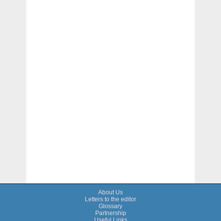
About Us
Letters to the editor
Glossary
Partnership
Useful Links