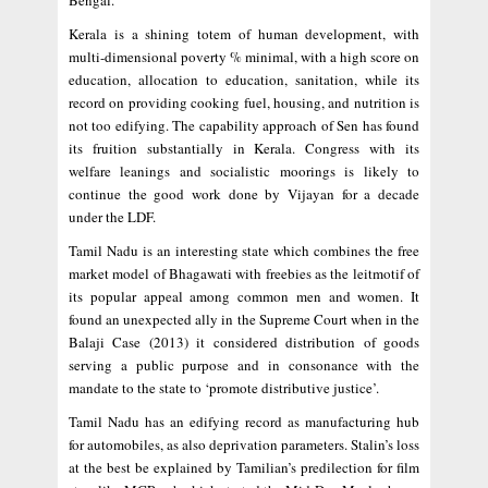
Bengal.
Kerala is a shining totem of human development, with
multi-dimensional poverty % minimal, with a high score on
education, allocation to education, sanitation, while its
record on providing cooking fuel, housing, and nutrition is
not too edifying. The capability approach of Sen has found
its fruition substantially in Kerala. Congress with its
welfare leanings and socialistic moorings is likely to
continue the good work done by Vijayan for a decade
under the LDF.
Tamil Nadu is an interesting state which combines the free
market model of Bhagawati with freebies as the leitmotif of
its popular appeal among common men and women. It
found an unexpected ally in the Supreme Court when in the
Balaji Case (2013) it considered distribution of goods
serving a public purpose and in consonance with the
mandate to the state to ‘promote distributive justice’.
Tamil Nadu has an edifying record as manufacturing hub
for automobiles, as also deprivation parameters. Stalin’s loss
at the best be explained by Tamilian’s predilection for film