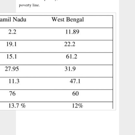
poverty line.