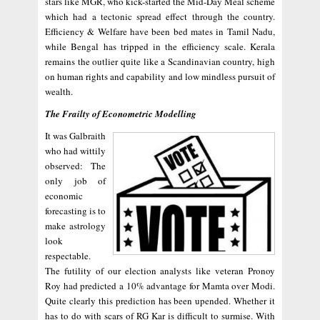
stars like MGR, who kick-started the Mid-Day Meal scheme
which had a tectonic spread effect through the country.
Efficiency & Welfare have been bed mates in Tamil Nadu,
while Bengal has tripped in the efficiency scale. Kerala
remains the outlier quite like a Scandinavian country, high
on human rights and capability and low mindless pursuit of
wealth.
The Frailty of Econometric Modelling
It was Galbraith
who had wittily
observed: The
only job of
economic
forecasting is to
make astrology
look
respectable.
The futility of our election analysts like veteran Pronoy
Roy had predicted a 10% advantage for Mamta over Modi.
Quite clearly this prediction has been upended. Whether it
has to do with scars of RG Kar is difficult to surmise. With