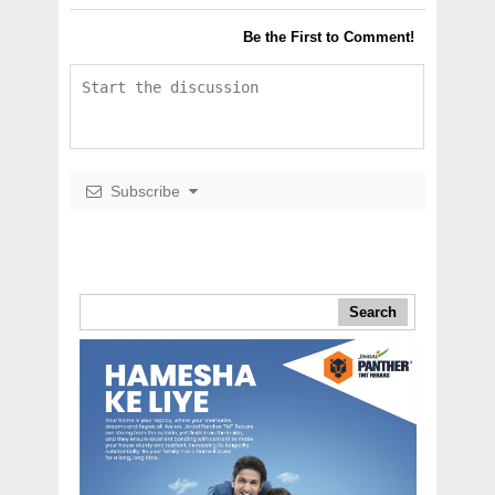
Be the First to Comment!
Subscribe