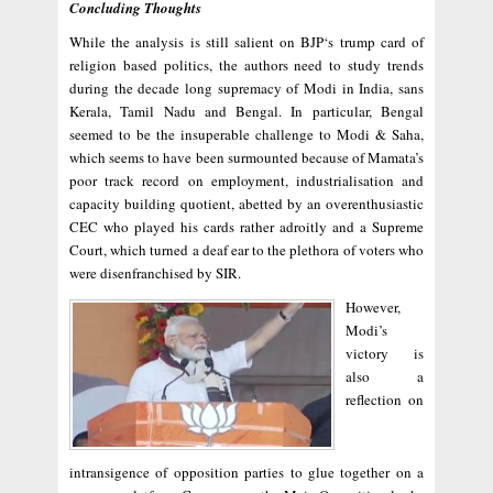
Concluding Thoughts
While the analysis is still salient on BJP‘s trump card of
religion based politics, the authors need to study trends
during the decade long supremacy of Modi in India, sans
Kerala, Tamil Nadu and Bengal. In particular, Bengal
seemed to be the insuperable challenge to Modi & Saha,
which seems to have been surmounted because of Mamata’s
poor track record on employment, industrialisation and
capacity building quotient, abetted by an overenthusiastic
CEC who played his cards rather adroitly and a Supreme
Court, which turned a deaf ear to the plethora of voters who
were disenfranchised by SIR.
However,
Modi’s
victory is
also a
reflection on
intransigence of opposition parties to glue together on a