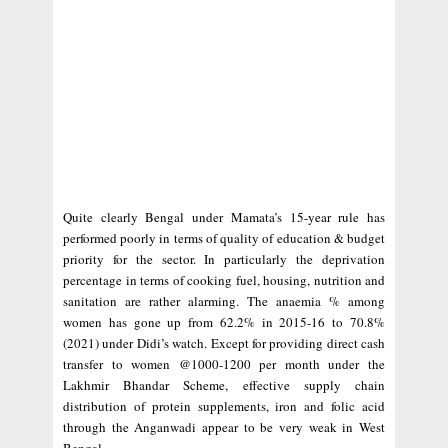
Quite clearly Bengal under Mamata’s 15-year rule has
performed poorly in terms of quality of education & budget
priority for the sector. In particularly the deprivation
percentage in terms of cooking fuel, housing, nutrition and
sanitation are rather alarming. The anaemia % among
women has gone up from 62.2% in 2015-16 to 70.8%
(2021) under Didi’s watch. Except for providing direct cash
transfer to women @1000-1200 per month under the
Lakhmir Bhandar Scheme, effective supply chain
distribution of protein supplements, iron and folic acid
through the Anganwadi appear to be very weak in West