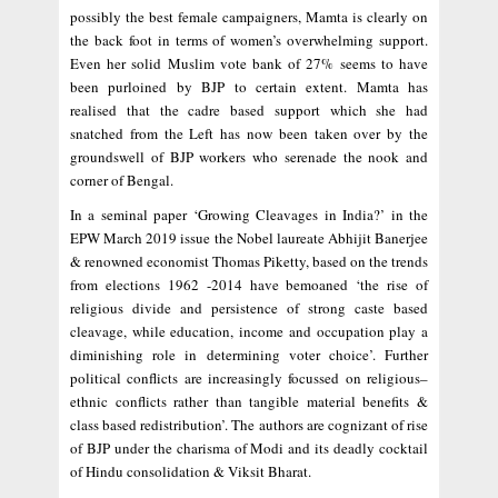
possibly the best female campaigners, Mamta is clearly on
the back foot in terms of women’s overwhelming support.
Even her solid Muslim vote bank of 27% seems to have
been purloined by BJP to certain extent. Mamta has
realised that the cadre based support which she had
snatched from the Left has now been taken over by the
groundswell of BJP workers who serenade the nook and
corner of Bengal.
In a seminal paper ‘Growing Cleavages in India?’ in the
EPW March 2019 issue the Nobel laureate Abhijit Banerjee
& renowned economist Thomas Piketty, based on the trends
from elections 1962 -2014 have bemoaned ‘the rise of
religious divide and persistence of strong caste based
cleavage, while education, income and occupation play a
diminishing role in determining voter choice’. Further
political conflicts are increasingly focussed on religious–
ethnic conflicts rather than tangible material benefits &
class based redistribution’. The authors are cognizant of rise
of BJP under the charisma of Modi and its deadly cocktail
of Hindu consolidation & Viksit Bharat.