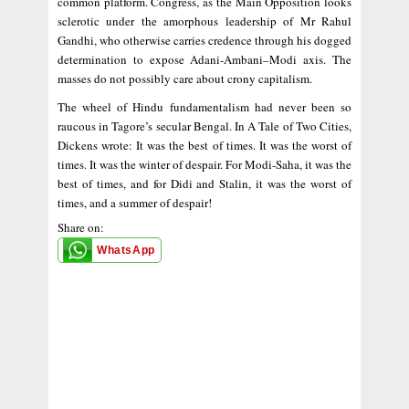
common platform. Congress, as the Main Opposition looks
sclerotic under the amorphous leadership of Mr Rahul
Gandhi, who otherwise carries credence through his dogged
determination to expose Adani-Ambani–Modi axis. The
masses do not possibly care about crony capitalism.
The wheel of Hindu fundamentalism had never been so
raucous in Tagore’s secular Bengal. In A Tale of Two Cities,
Dickens wrote: It was the best of times. It was the worst of
times. It was the winter of despair. For Modi-Saha, it was the
best of times, and for Didi and Stalin, it was the worst of
times, and a summer of despair!
Share on:
WhatsApp