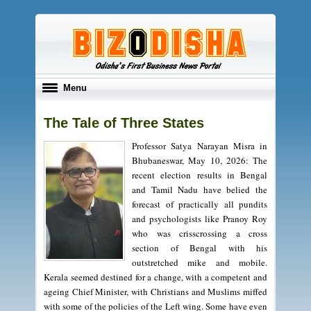
Toggle
Menu
navigation
The Tale of Three States
Professor Satya Narayan Misra in
Bhubaneswar, May 10, 2026: The
recent election results in Bengal
and Tamil Nadu have belied the
forecast of practically all pundits
and psychologists like Pranoy Roy
who was crisscrossing a cross
section of Bengal with his
outstretched mike and mobile.
Kerala seemed destined for a change, with a competent and
ageing Chief Minister, with Christians and Muslims miffed
with some of the policies of the Left wing. Some have even