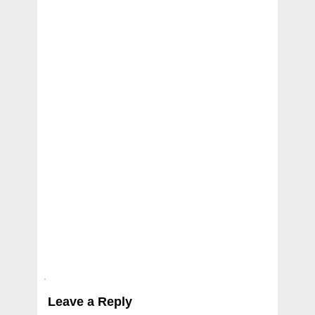
Leave a Reply