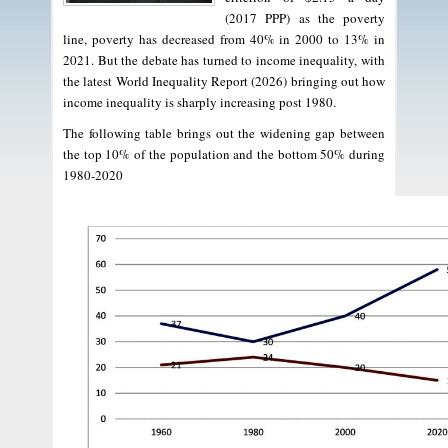
(2017 PPP) as the poverty
line, poverty has decreased from 40% in 2000 to 13% in
2021. But the debate has turned to income inequality, with
the latest World Inequality Report (2026) bringing out how
income inequality is sharply increasing post 1980.
The following table brings out the widening gap between
the top 10% of the population and the bottom 50% during
1980-2020