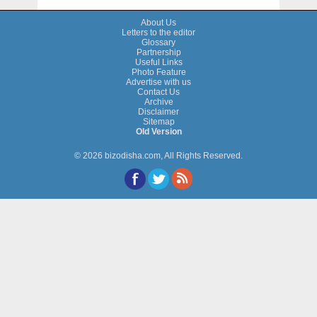
About Us
Letters to the editor
Glossary
Partnership
Useful Links
Photo Feature
Advertise with us
Contact Us
Archive
Disclaimer
Sitemap
Old Version
© 2026 bizodisha.com, All Rights Reserved.