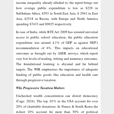
income inequality already alluded to, the report brings out
how average public expenditure is low as $220 in
SubSahara Africa, $593 in South East Asia, $ 2941 in East
Asia, $2518 in Russia, with Europe and North America
spending $7433 and $9025 respectively.
In case of India, while RTE Act 2009 has ensured universal
access to public school education, the public education
expenditure was around 4.1% of GDP as against NEP’s
recommendation of 6%. This impacts on educational
outcomes as brought out by ASER surveys, which report
very low levels of reading, writing and numeracy outcomes.
The foundational learning is abysmal and far behind
targets. The WIR emphasizes the importance of adequate
funding of public goods like education and health care
through progressive taxation.
Why Progressive Taxation Matters
Unchecked wealth concentration can distort democracy
(Cage: 2024). The top .01% in the USA account for over
20% of charitable donations. In France & South Korea the
richest 10% account for more than 50% of political