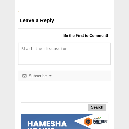
Leave a Reply
Be the First to Comment!
Subscribe