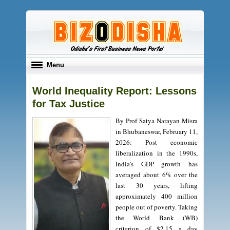
Toggle
Menu
navigation
World Inequality Report: Lessons
for Tax Justice
By Prof Satya Narayan Misra
in Bhubaneswar, February 11,
2026: Post economic
liberalization in the 1990s,
India’s GDP growth has
averaged about 6% over the
last 30 years, lifting
approximately 400 million
people out of poverty. Taking
the World Bank (WB)
criterion of $2.15 a day