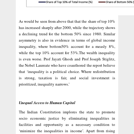
As would be seen from above that that the share of top 10%
has increased sharply after 2000, while the trajectory shows
a declining trend for the bottom 50% since 1980. Similar
asymmetry is also in evidence in terms of global income
inequality, where bottom50% account for a measly 8%,
while the top 10% account for 53%.The wealth inequality
is even worse. Prof Jayati Ghosh and Prof Joseph Stiglitz,
the Nobel Laureate who have coauthored the report believe
that ‘inequality is a political choice. Where redistribution
is strong, taxation is fair, and social investment is
prioritized, inequality narrows.’
Unequal Access to Human Capital
The Indian Constitution implores the state to promote
socio economic justice by eliminating inequalities in
facilities and opportunity as a necessary condition to
‘minimize the inequalities in income’. Apart from rising