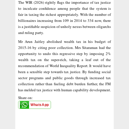
The WIR (2026) rightly flags the importance of tax justice
to inculcate confidence among people that the system is
fair in taxing the richest appropriately. With the number of
billionaires increasing from 109 in 2014 to 334 now, there
is a justifiable suspicion of unholy nexus between oligarchs
and ruling party.
Mr Arun Jaitley abolished wealth tax in his budget of
2015-16 by citing poor collection. Mrs Sitaraman had the
opportunity to undo this regressive step by imposing 2%
wealth tax on the super-rich, taking a leaf out of the
recommendation of World Inequality Report. It would have
been a sensible step towards tax justice. By funding social
sector programs and public goods through increased tax
collection rather than fueling debt burden further, the FM
has melded tax justice with human capability development.
Share on:
WhatsApp