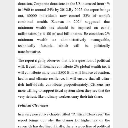
donation. Corporate donations in the US increased from 4%
in 1960 to around 24% by 2012.By 2025, the report brings
out, 60000 individuals now control 33% of world’s
combined wealth. Zucman in 2024 suggested that
minimum wealth tax should be imposed on centi-
millionaires ( > $100 m) and billionaires. He considers 2%
minimum wealth tax administratively manageable,
technically feasible, which will be politically
transformative.
The report rightly observes that it is a question of political
will. If centi millionaires contribute 2% global wealth tax it
will contribute more than $500 B. It will finance education,
health and climate resilience. It will ensure that all ultra-
rich individuals contribute proportionately. Citizens are
more willing to support fiscal system when they see that the
very richest, like ordinary workers carry their fair share.
Political Cleavages
In a very perceptive chapter titled “Political Cleavages” the
report brings out why the clamor for higher tax on the
superrich has declined. Firstly, there is a decline of political