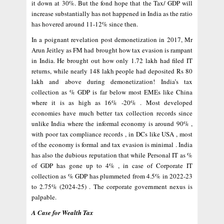
it down at 30%. But the fond hope that the Tax/ GDP will
increase substantially has not happened in India as the ratio
has hovered around 11-12% since then.
In a poignant revelation post demonetization in 2017, Mr
Arun Jeitley as FM had brought how tax evasion is rampant
in India. He brought out how only 1.72 lakh had filed IT
returns, while nearly 148 lakh people had deposited Rs 80
lakh and above during demonetization! India’s tax
collection as % GDP is far below most EMEs like China
where it is as high as 16% -20% . Most developed
economies have much better tax collection records since
unlike India where the informal economy is around 90% ,
with poor tax compliance records , in DCs like USA , most
of the economy is formal and tax evasion is minimal . India
has also the dubious reputation that while Personal IT as %
of GDP has gone up to 4% , in case of Corporate IT
collection as % GDP has plummeted from 4.5% in 2022-23
to 2.75% (2024-25) . The corporate government nexus is
palpable.
A Case for Wealth Tax