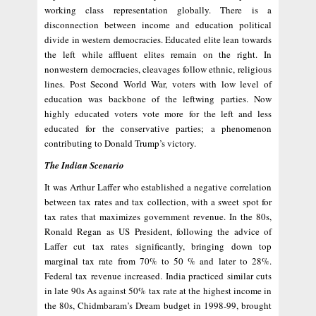
working class representation globally. There is a
disconnection between income and education political
divide in western democracies. Educated elite lean towards
the left while affluent elites remain on the right. In
nonwestern democracies, cleavages follow ethnic, religious
lines. Post Second World War, voters with low level of
education was backbone of the leftwing parties. Now
highly educated voters vote more for the left and less
educated for the conservative parties; a phenomenon
contributing to Donald Trump’s victory.
The Indian Scenario
It was Arthur Laffer who established a negative correlation
between tax rates and tax collection, with a sweet spot for
tax rates that maximizes government revenue. In the 80s,
Ronald Regan as US President, following the advice of
Laffer cut tax rates significantly, bringing down top
marginal tax rate from 70% to 50 % and later to 28%.
Federal tax revenue increased. India practiced similar cuts
in late 90s As against 50% tax rate at the highest income in
the 80s, Chidmbaram’s Dream budget in 1998-99, brought