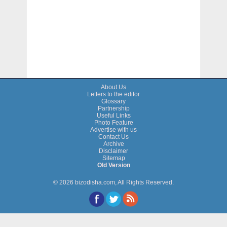
About Us
Letters to the editor
Glossary
Partnership
Useful Links
Photo Feature
Advertise with us
Contact Us
Archive
Disclaimer
Sitemap
Old Version
© 2026 bizodisha.com, All Rights Reserved.