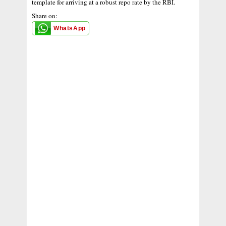
template for arriving at a robust repo rate by the RBI.
Share on:
WhatsApp