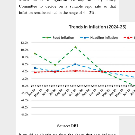
Committee to decide on a suitable repo rate so that
inflation remains reined in the range of 4+- 2%.
Source: RBI
It would be clearly see from the above that core inflation