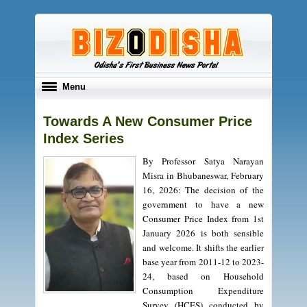
Toggle
Menu
navigation
Towards A New Consumer Price
Index Series
By Professor Satya Narayan
Misra in Bhubaneswar, February
16, 2026: The decision of the
government to have a new
Consumer Price Index from 1st
January 2026 is both sensible
and welcome. It shifts the earlier
base year from 2011-12 to 2023-
24, based on Household
Consumption Expenditure
Survey (HCES) conducted by