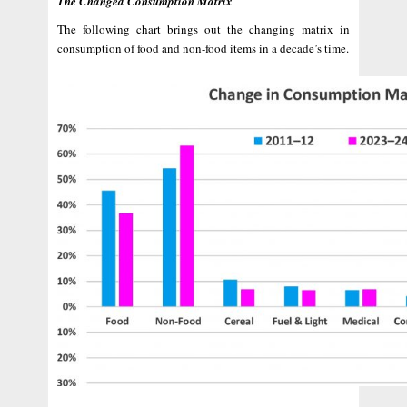
The Changed Consumption Matrix
The following chart brings out the changing matrix in
consumption of food and non-food items in a decade’s time.