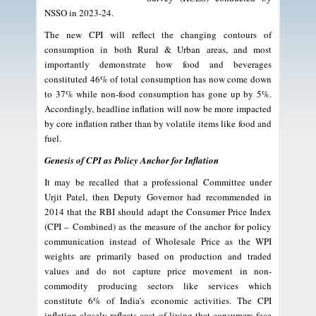
NSSO in 2023-24.
The new CPI will reflect the changing contours of
consumption in both Rural & Urban areas, and most
importantly demonstrate how food and beverages
constituted 46% of total consumption has now come down
to 37% while non-food consumption has gone up by 5%.
Accordingly, headline inflation will now be more impacted
by core inflation rather than by volatile items like food and
fuel.
Genesis of CPI as Policy Anchor for Inflation
It may be recalled that a professional Committee under
Urjit Patel, then Deputy Governor had recommended in
2014 that the RBI should adapt the Consumer Price Index
(CPI – Combined) as the measure of the anchor for policy
communication instead of Wholesale Price as the WPI
weights are primarily based on production and traded
values and do not capture price movement in non-
commodity producing sectors like services which
constitute 6% of India’s economic activities. The CPI
inflation closely reflects cost of living that consumers face