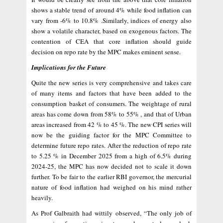
shows a stable trend of around 4% while food inflation can
vary from -6% to 10.8% .Similarly, indices of energy also
show a volatile character, based on exogenous factors. The
contention of CEA that core inflation should guide
decision on repo rate by the MPC makes eminent sense.
Implications for the Future
Quite the new series is very comprehensive and takes care
of many items and factors that have been added to the
consumption basket of consumers. The weightage of rural
areas has come down from 58% to 55% , and that of Urban
areas increased from 42 % to 45 %. The new CPI series will
now be the guiding factor for the MPC Committee to
determine future repo rates. After the reduction of repo rate
to 5.25 % in December 2025 from a high of 6.5% during
2024-25, the MPC has now decided not to scale it down
further. To be fair to the earlier RBI governor, the mercurial
nature of food inflation had weighed on his mind rather
heavily.
As Prof Galbraith had wittily observed, “The only job of