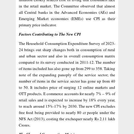
in the retail market. The Committee observed that almost
all Central banks in the Advanced Economies (AEs) and
Emerging Market economies (EMEs) use CPI as their
primary price indicator.
Factors Contributing to The New CPI
The Household Consumption Expenditure Survey of 2023-
24 brings out sharp changes both in consumption of rural
and urban sector and also in overall consumption matrix
compared to its survey conducted in 2011-12. The number
of items included has also gone up from 299 to 358. Taking
note of the expanding panoply of the service sector; the
number of items in the service sector has gone up from 40
to 50. It includes price of surging 12 online markets and
OTT products. E commerce accounts for nearly 7% – 9% of
retail sales and is expected to increase by 18% every year,
to reach around 15%-17% by 2030. The new CPI excludes
free food being provided to nearly 80 cr people under the
NFS Act (2013), costing the exchequer nearly Rs 2.11 lakh
Crores.