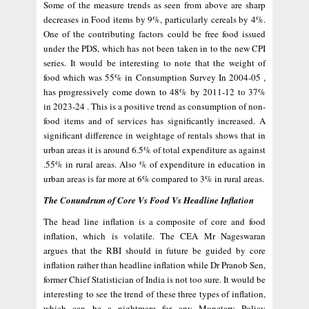
Some of the measure trends as seen from above are sharp
decreases in Food items by 9%, particularly cereals by 4%.
One of the contributing factors could be free food issued
under the PDS, which has not been taken in to the new CPI
series. It would be interesting to note that the weight of
food which was 55% in Consumption Survey In 2004-05 ,
has progressively come down to 48% by 2011-12 to 37%
in 2023-24 . This is a positive trend as consumption of non-
food items and of services has significantly increased. A
significant difference in weightage of rentals shows that in
urban areas it is around 6.5% of total expenditure as against
.55% in rural areas. Also % of expenditure in education in
urban areas is far more at 6% compared to 3% in rural areas.
The Conundrum of Core Vs Food Vs Headline Inflation
The head line inflation is a composite of core and food
inflation, which is volatile. The CEA Mr Nageswaran
argues that the RBI should in future be guided by core
inflation rather than headline inflation while Dr Pranob Sen,
former Chief Statistician of India is not too sure. It would be
interesting to see the trend of these three types of inflation,
which can be a nightmare for any Monetary Policy