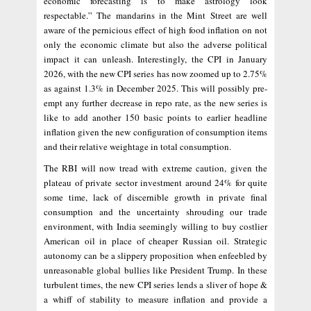
economic forecasting is to make astrology look
respectable.” The mandarins in the Mint Street are well
aware of the pernicious effect of high food inflation on not
only the economic climate but also the adverse political
impact it can unleash. Interestingly, the CPI in January
2026, with the new CPI series has now zoomed up to 2.75%
as against 1.3% in December 2025. This will possibly pre-
empt any further decrease in repo rate, as the new series is
like to add another 150 basic points to earlier headline
inflation given the new configuration of consumption items
and their relative weightage in total consumption.
The RBI will now tread with extreme caution, given the
plateau of private sector investment around 24% for quite
some time, lack of discernible growth in private final
consumption and the uncertainty shrouding our trade
environment, with India seemingly willing to buy costlier
American oil in place of cheaper Russian oil. Strategic
autonomy can be a slippery proposition when enfeebled by
unreasonable global bullies like President Trump. In these
turbulent times, the new CPI series lends a sliver of hope &
a whiff of stability to measure inflation and provide a