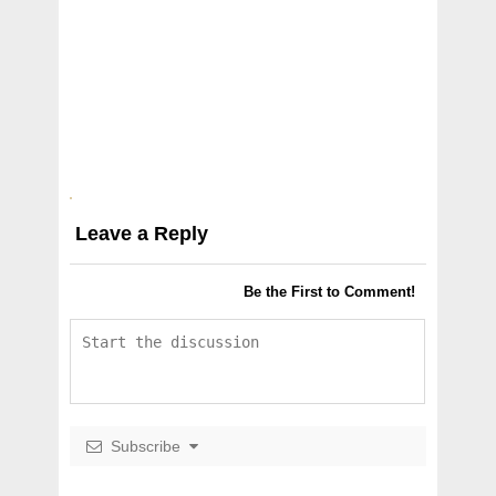
Leave a Reply
Be the First to Comment!
Subscribe