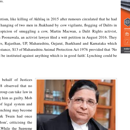
ss.
ntism, like killing of Akhlaq in 2015 after rumours circulated that he had
 hanging of two men in Jhakhand by cow vigilante, flogging of Dalits in
picion of smuggling a cow, Martin Macwan, a Dalit Rights activist,
oonawala, an activist lawyer filed a writ petition in August 2016. They
tes, Rajasthan, UP, Maharashtra, Gujarat, Jharkhand and Karnataka which
 instance, S13 of Maharashtra Animal Protection Act 1976 provided that ‘No
l be instituted against anything which is in good faith’. Lynching could be
behalf of Justices
8 observed that no
group can take law in
ng him as guilty. Mob
of legal system and
 lynching may become
ark Twain had once
m’, criticising the
e.While the Supreme