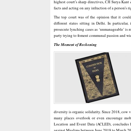
highest court’s sharp directives, CJI Surya Kant
facts and acting on any infraction of a person’s ri
The top court was of the opinion that it could
different states sitting in Delhi. In particula
prosecute lynching cases as ‘unmanageable’ is mo
party trying to foment communal passion and wi
The Moment of Reckoning
diversity is organic solidarity. Since 2018, cow
many places overlook or even encourage mob 
Location and Event Data (ACLED), concludes h
against Muslims between June 2019 to March 2