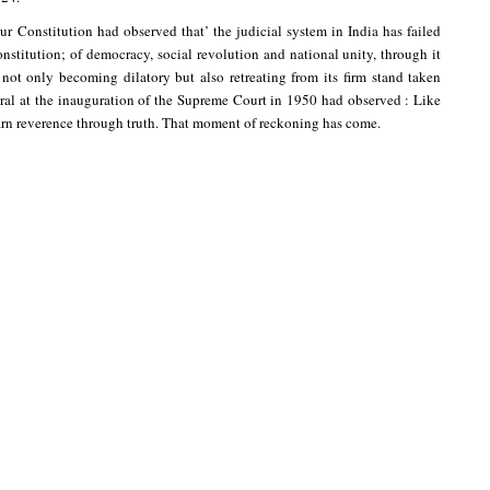
r Constitution had observed that’ the judicial system in India has failed
onstitution; of democracy, social revolution and national unity, through it
 not only becoming dilatory but also retreating from its firm stand taken
neral at the inauguration of the Supreme Court in 1950 had observed : Like
earn reverence through truth. That moment of reckoning has come.