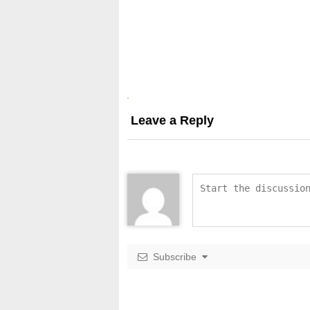
Leave a Reply
Subscribe