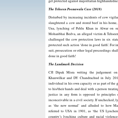
get protected against majoritarian highhandedne
The Tehseen Poonawala Case (2018)
Disturbed by increasing incidents of cow vigila
slaughtered a cow and stored beef in his home,
Una, lynching of Pehlu Khan in Alwar on sus
Mohanbhai Bedva, an alleged victim & Tehseen P
challenged the cow protection laws in six sta
protected such action ‘done in good faith’. For
suit, prosecution or other legal proceedings shal
done in good faith!
The Landmark Decision
CJI Dipak Misra writing the judgement on 
Khanwilkar and DY Chandrachud in July 201
individual in his own capacity or as part of the 
to his/their hands and deal with a person treati
justice in any form is opposed to principles 
inconceivable in a civil society. If unchecked,
as ‘the new normal’ and alluded to how M
referred to USA in 1901, as ‘the US Lyncherdo
country’s lynching culture and racial violenc