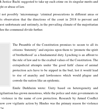
 & Justice Bachi suggested to take up each crime on its singular merits and
ght or abuse of law.
 not possibly ‘micromanage ‘criminal prosecutions in different areas or
r, its observation that the directions of the court in 2018 to prevent and
st unfortunate and untimely, in the prevailing climate of the majoritarian
den the communal divide further.
The Preamble of the Constitution promises to secure to all its
citizens ‘fraternity’ and enjoins upon them to ‘promote the spirit
of brotherhood’ as a fundamental duty. Lynching is an affront to
the rule of law and to the exalted values of the Constitution. The
extrajudicial attempts under ‘the good faith’ clause of animal
protection acts have to be nipped in the bud; lest it would lead
to rise of anarchy and lawlessness which would plague and
corrode the nation like an epidemic.
Emile Durkheim wrote: Unity based on heterogeneity and
 vigilantism has grown monstrous, while the police and state governments in
violence in the name of cow protection. Research by Armed Conflict
ow cow vigilante action by Hindus was the primary reason for violence
024.