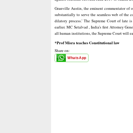
Granville Austin, the eminent commentator of ou
substantially to serve the seamless web of the c
dilatory process.’ The Supreme Court of late is
earlier. MC Setalvad , India’s first Attorney Ge
all human institutions, the Supreme Court will 
*Prof Misra teaches Constitutional law
Share on:
WhatsApp