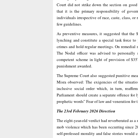
Court did not strike down the section on good 
that it is the primary responsibility of gover
individuals irrespective of race, caste, class, or
few guidelines.
As preventive measures, it suggested that the 
lynching and constitute a special task force to
crimes and hold regular meetings. On remedial m
The Nodal officer was advised to personally
competent scheme in light of provision of S3
punishment awarded.
The Supreme Court also suggested punitive measu
Misra observed: The exigencies of the situation
inclusive social order which, in turn, reaffir
Parliament should create a separate offence for
prophetic words” Fear of law and veneration for 
The 23rd February 2026 Direction
The eight-year-old verdict had reverberated as a
mob violence which has been occurring since 201
self-professed morality and false stories would 