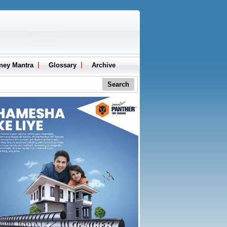
ney Mantra
Glossary
Archive