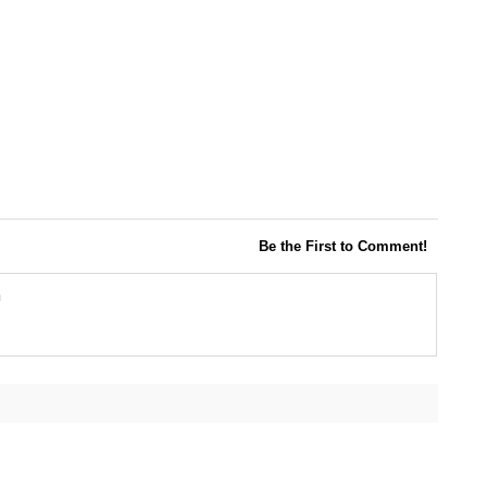
Be the First to Comment!