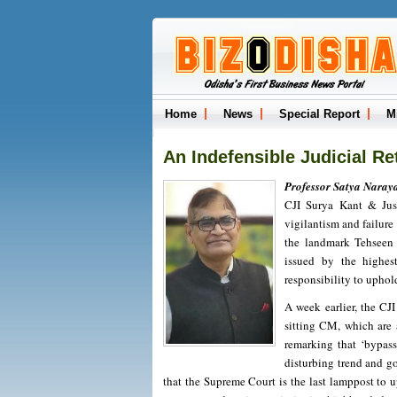
Home
News
Special Report
M
An Indefensible Judicial Re
Professor Satya Naray
CJI Surya Kant & Just
vigilantism and failure
the landmark Tehseen 
issued by the highes
responsibility to uphold
A week earlier, the CJ
sitting CM, which are 
remarking that ‘bypass
disturbing trend and go
that the Supreme Court is the last lamppost to 