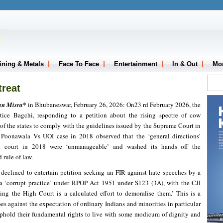
ining & Metals
Face To Face
Entertainment
In & Out
Mo
treat
an Misra*
in Bhubaneswar, February 26, 2026: On23 rd February 2026, the
ice Bagchi, responding to a petition about the rising spectre of cow
 of the states to comply with the guidelines issued by the Supreme Court in
Poonawala Vs UOI case in 2018 observed that the ‘general directions’
t court in 2018 were ‘unmanageable’ and washed its hands off the
 rule of law.
I declined to entertain petition seeking an FIR against hate speeches by a
a ‘corrupt practice’ under RPOP Act 1951 under S123 (3A), with the CJI
ing the High Court is a calculated effort to demoralise them.’ This is a
es against the expectation of ordinary Indians and minorities in particular
uphold their fundamental rights to live with some modicum of dignity and