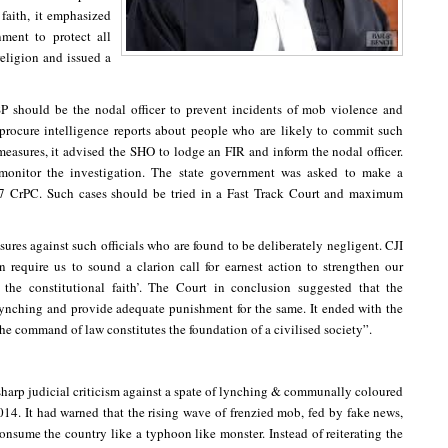
faith, it emphasized
nment to protect all
 religion and issued a
SP should be the nodal officer to prevent incidents of mob violence and
 procure intelligence reports about people who are likely to commit such
easures, it advised the SHO to lodge an FIR and inform the nodal officer.
 monitor the investigation. The state government was asked to make a
57 CrPC. Such cases should be tried in a Fast Track Court and maximum
res against such officials who are found to be deliberately negligent. CJI
 require us to sound a clarion call for earnest action to strengthen our
m the constitutional faith’. The Court in conclusion suggested that the
 lynching and provide adequate punishment for the same. It ended with the
the command of law constitutes the foundation of a civilised society”.
 sharp judicial criticism against a spate of lynching & communally coloured
4. It had warned that the rising wave of frenzied mob, fed by fake news,
consume the country like a typhoon like monster. Instead of reiterating the