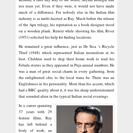
nor risen yet. Even if they were, it would not have made
much of a difference. For nobody else in the Indian film
industry is as multi-faceted as Ray. Much before the release
of the Apu trilogy, his reputation as a book designer stood
on a wooden plank. Renoir while shooting his film, River
(1951) solicited his help for finding locations.
He remained a great influence, just as De Sica ‘s Bicycle
Thief (1948) which represented Italian neorealism at its
best. Children used to skip their home work to read his
Feluda stories as they appeared in Puja annual numbers. He
was a man of great social charm in every gathering, from
the enlightened chic to the local wana be. There was an
Englishness in his personality. More than his accent, which
had a BBC quality about it, it was his sharp understatement
that sounded alien in the typical Indian social evenings.
In a career spanning
37 years with 29
feature films, Ray
has left behind a
body of work, an