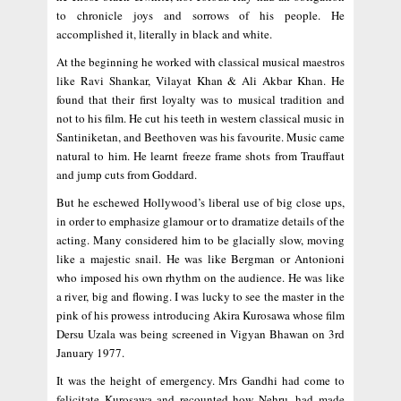
to chronicle joys and sorrows of his people. He
accomplished it, literally in black and white.
At the beginning he worked with classical musical maestros
like Ravi Shankar, Vilayat Khan & Ali Akbar Khan. He
found that their first loyalty was to musical tradition and
not to his film. He cut his teeth in western classical music in
Santiniketan, and Beethoven was his favourite. Music came
natural to him. He learnt freeze frame shots from Trauffaut
and jump cuts from Goddard.
But he eschewed Hollywood’s liberal use of big close ups,
in order to emphasize glamour or to dramatize details of the
acting. Many considered him to be glacially slow, moving
like a majestic snail. He was like Bergman or Antonioni
who imposed his own rhythm on the audience. He was like
a river, big and flowing. I was lucky to see the master in the
pink of his prowess introducing Akira Kurosawa whose film
Dersu Uzala was being screened in Vigyan Bhawan on 3rd
January 1977.
It was the height of emergency. Mrs Gandhi had come to
felicitate Kurosawa and recounted how Nehru, had made