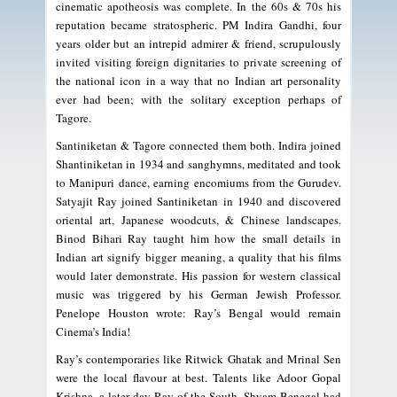
cinematic apotheosis was complete. In the 60s & 70s his
reputation became stratospheric. PM Indira Gandhi, four
years older but an intrepid admirer & friend, scrupulously
invited visiting foreign dignitaries to private screening of
the national icon in a way that no Indian art personality
ever had been; with the solitary exception perhaps of
Tagore.
Santiniketan & Tagore connected them both. Indira joined
Shantiniketan in 1934 and sanghymns, meditated and took
to Manipuri dance, earning encomiums from the Gurudev.
Satyajit Ray joined Santiniketan in 1940 and discovered
oriental art, Japanese woodcuts, & Chinese landscapes.
Binod Bihari Ray taught him how the small details in
Indian art signify bigger meaning, a quality that his films
would later demonstrate. His passion for western classical
music was triggered by his German Jewish Professor.
Penelope Houston wrote: Ray’s Bengal would remain
Cinema’s India!
Ray’s contemporaries like Ritwick Ghatak and Mrinal Sen
were the local flavour at best. Talents like Adoor Gopal
Krishna, a later day Ray of the South, Shyam Benegal had