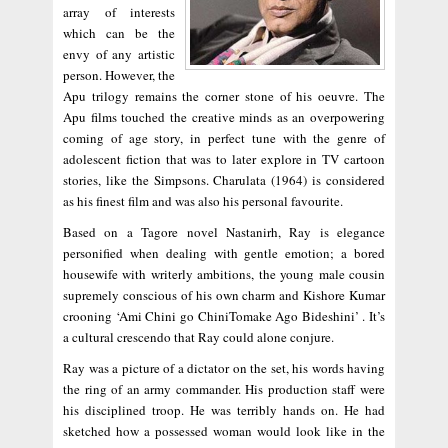
array of interests
which can be the
envy of any artistic
person. However, the
Apu trilogy remains the corner stone of his oeuvre. The
Apu films touched the creative minds as an overpowering
coming of age story, in perfect tune with the genre of
adolescent fiction that was to later explore in TV cartoon
stories, like the Simpsons. Charulata (1964) is considered
as his finest film and was also his personal favourite.
Based on a Tagore novel Nastanirh, Ray is elegance
personified when dealing with gentle emotion; a bored
housewife with writerly ambitions, the young male cousin
supremely conscious of his own charm and Kishore Kumar
crooning ‘Ami Chini go ChiniTomake Ago Bideshini’ . It’s
a cultural crescendo that Ray could alone conjure.
Ray was a picture of a dictator on the set, his words having
the ring of an army commander. His production staff were
his disciplined troop. He was terribly hands on. He had
sketched how a possessed woman would look like in the