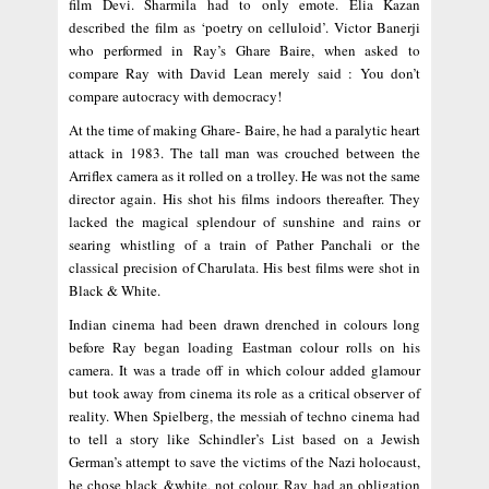
film Devi. Sharmila had to only emote. Elia Kazan
described the film as ‘poetry on celluloid’. Victor Banerji
who performed in Ray’s Ghare Baire, when asked to
compare Ray with David Lean merely said : You don’t
compare autocracy with democracy!
At the time of making Ghare- Baire, he had a paralytic heart
attack in 1983. The tall man was crouched between the
Arriflex camera as it rolled on a trolley. He was not the same
director again. His shot his films indoors thereafter. They
lacked the magical splendour of sunshine and rains or
searing whistling of a train of Pather Panchali or the
classical precision of Charulata. His best films were shot in
Black & White.
Indian cinema had been drawn drenched in colours long
before Ray began loading Eastman colour rolls on his
camera. It was a trade off in which colour added glamour
but took away from cinema its role as a critical observer of
reality. When Spielberg, the messiah of techno cinema had
to tell a story like Schindler’s List based on a Jewish
German’s attempt to save the victims of the Nazi holocaust,
he chose black &white, not colour. Ray had an obligation