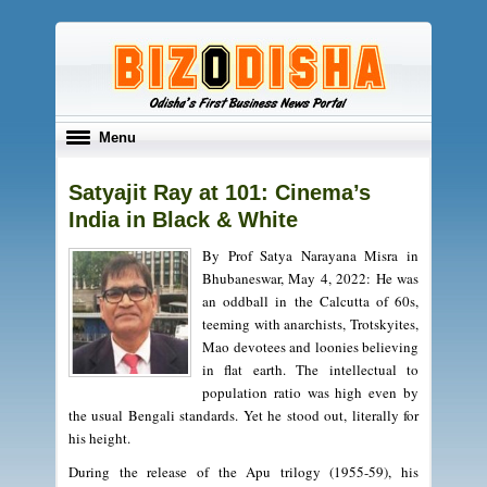
Toggle
Menu
navigation
Satyajit Ray at 101: Cinema’s
India in Black & White
By Prof Satya Narayana Misra in
Bhubaneswar, May 4, 2022: He was
an oddball in the Calcutta of 60s,
teeming with anarchists, Trotskyites,
Mao devotees and loonies believing
in flat earth. The intellectual to
population ratio was high even by
the usual Bengali standards. Yet he stood out, literally for
his height.
During the release of the Apu trilogy (1955-59), his