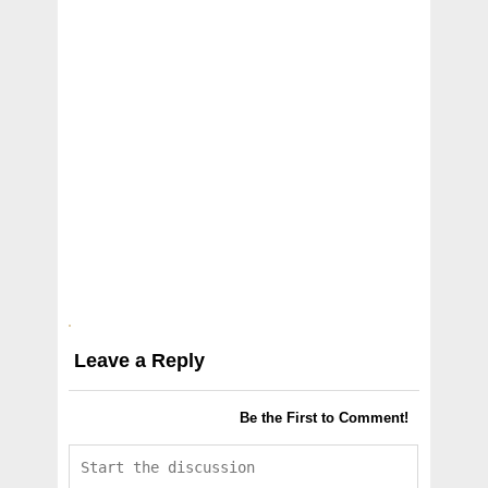
Leave a Reply
Be the First to Comment!