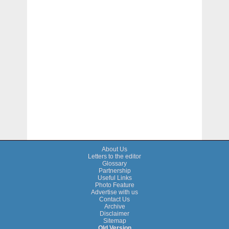
About Us
Letters to the editor
Glossary
Partnership
Useful Links
Photo Feature
Advertise with us
Contact Us
Archive
Disclaimer
Sitemap
Old Version