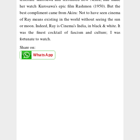
her watch Kurosawa’s epic film Rashmon (1950). But the
best compliment came from Akira: Not to have seen cinema
of Ray means existing in the world without seeing the sun
or moon. Indeed, Ray is Cinema’s India, in black & white. It
was the finest cocktail of fascism and culture; I was
fortunate to watch.
Share on:
WhatsApp