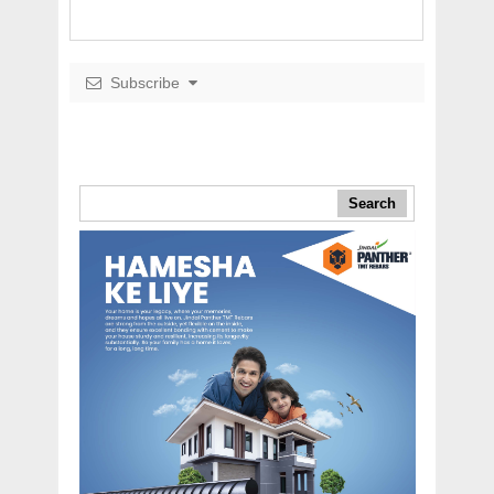
Subscribe