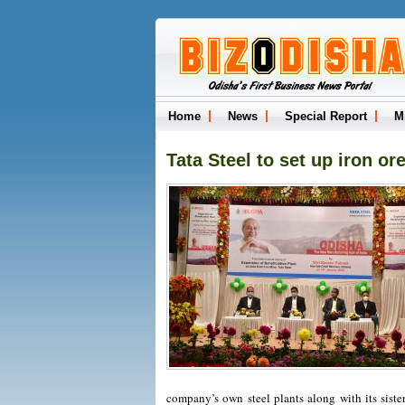
Home
News
Special Report
M
Tata Steel to set up iron or
company’s own steel plants along with its siste