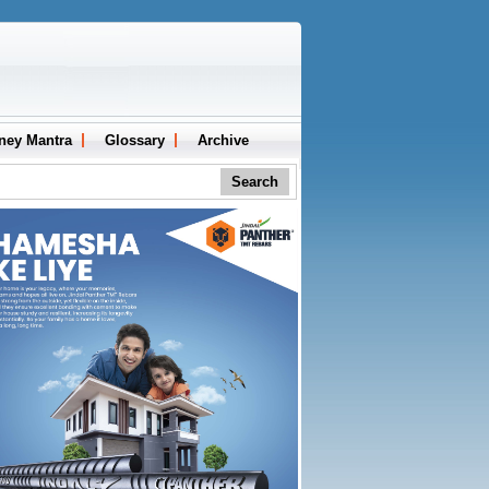
ney Mantra
Glossary
Archive