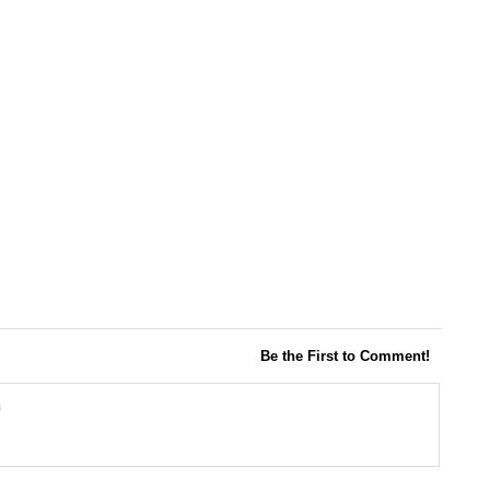
Be the First to Comment!