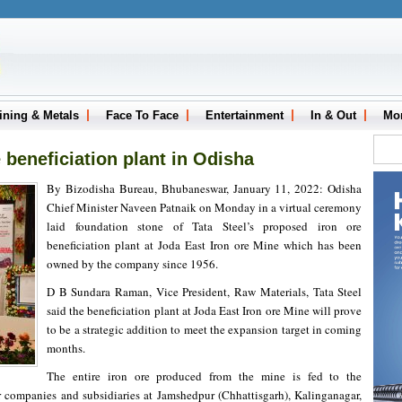
ining & Metals
Face To Face
Entertainment
In & Out
Mo
e beneficiation plant in Odisha
By Bizodisha Bureau, Bhubaneswar, January 11, 2022: Odisha
Chief Minister Naveen Patnaik on Monday in a virtual ceremony
laid foundation stone of Tata Steel’s proposed iron ore
beneficiation plant at Joda East Iron ore Mine which has been
owned by the company since 1956.
D B Sundara Raman, Vice President, Raw Materials, Tata Steel
said the beneficiation plant at Joda East Iron ore Mine will prove
to be a strategic addition to meet the expansion target in coming
months.
The entire iron ore produced from the mine is fed to the
r companies and subsidiaries at Jamshedpur (Chhattisgarh), Kalinganagar,