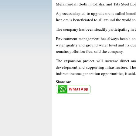
Meramandali (both in Odisha) and Tata Steel Lo
A process adapted to upgrade ore is called benefi
Iron ore is beneficiated to all around the world t
The company has been steadily participating in 
Environment management has always been a core p
water quality and ground water level and its qua
remains pollution-free, said the company.
The expansion project will increase direct an
development and supporting infrastructure. The 
indirect income generation opportunities, it said.
Share on:
WhatsApp