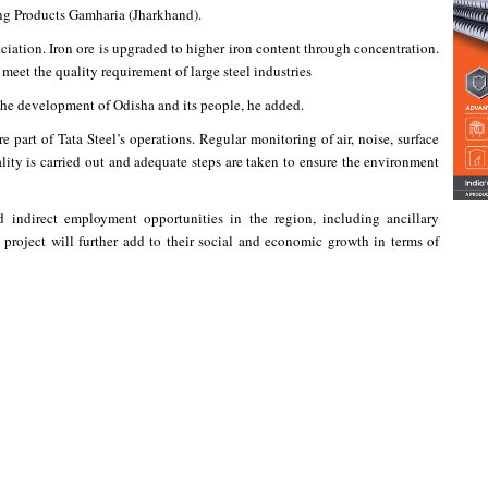
ng Products Gamharia (Jharkhand).
ciation. Iron ore is upgraded to higher iron content through concentration.
o meet the quality requirement of large steel industries
the development of Odisha and its people, he added.
art of Tata Steel’s operations. Regular monitoring of air, noise, surface
lity is carried out and adequate steps are taken to ensure the environment
d indirect employment opportunities in the region, including ancillary
project will further add to their social and economic growth in terms of