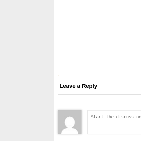
Leave a Reply