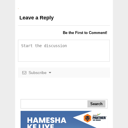
Leave a Reply
Be the First to Comment!
Subscribe