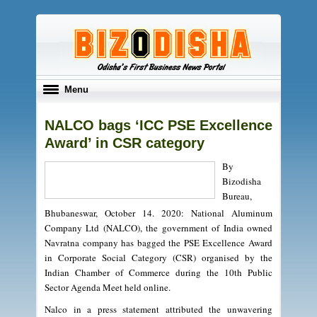
Toggle
Menu
navigation
NALCO bags ‘ICC PSE Excellence
Award’ in CSR category
By
Bizodisha
Bureau,
Bhubaneswar, October 14. 2020: National Aluminum
Company Ltd (NALCO), the government of India owned
Navratna company has bagged the PSE Excellence Award
in Corporate Social Category (CSR) organised by the
Indian Chamber of Commerce during the 10th Public
Sector Agenda Meet held online.
Nalco in a press statement attributed the unwavering