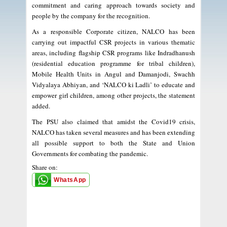
commitment and caring approach towards society and
people by the company for the recognition.
As a responsible Corporate citizen, NALCO has been
carrying out impactful CSR projects in various thematic
areas, including flagship CSR programs like Indradhanush
(residential education programme for tribal children),
Mobile Health Units in Angul and Damanjodi, Swachh
Vidyalaya Abhiyan, and ‘NALCO ki Ladli’ to educate and
empower girl children, among other projects, the statement
added.
The PSU also claimed that amidst the Covid19 crisis,
NALCO has taken several measures and has been extending
all possible support to both the State and Union
Governments for combating the pandemic.
Share on:
WhatsApp