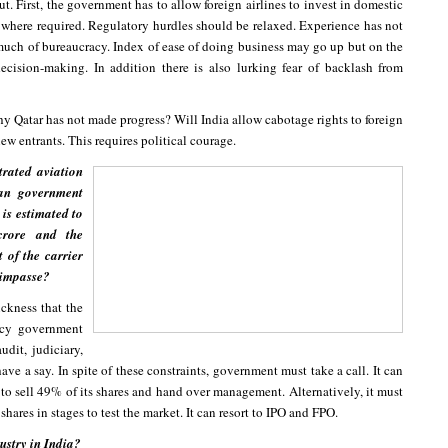
. First, the government has to allow foreign airlines to invest in domestic
where required. Regulatory hurdles should be relaxed. Experience has not
 much of bureaucracy. Index of ease of doing business may go up but on the
ecision-making. In addition there is also lurking fear of backlash from
hy Qatar has not made progress? Will India allow cabotage rights to foreign
new entrants. This requires political courage.
trated aviation
ian government
 is estimated to
rore and the
t of the carrier
s impasse?
ickness that the
acy government
udit, judiciary,
ave a say. In spite of these constraints, government must take a call. It can
s to sell 49% of its shares and hand over management. Alternatively, it must
hares in stages to test the market. It can resort to IPO and FPO.
ustry in India?