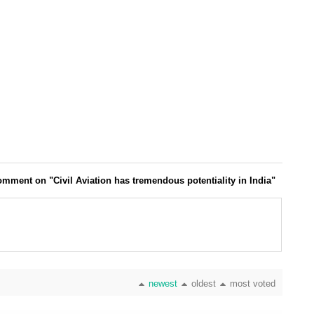
mment on "Civil Aviation has tremendous potentiality in India"
newest
oldest
most voted