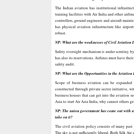
The Indian aviation has institutional infrastr
training facilities with Air India and other airli
controllers, ground engineers and aircraft mainte
has physical aviation infrastructure like airport
robust.
NP: What are the weaknesses of Civil Aviation I
Safety oversight mechanism is under scrutiny b
has also its reservations. Airlines must have the
safety audit.
NP: What are the Opportunities in the Aviation 
Scope of business aviation can be expanded d
constructed through private sector initiative, 
business houses that can get into the aviation se
Asia to start Air Asia India, why cannot others ge
NP: The union government has come out with a c
take on it?
The civil aviation policy consists of many past
The sky is not sufficiently liberal. Both Silk Ai