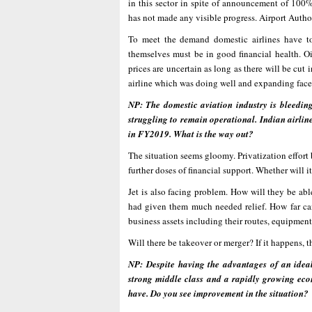
in this sector in spite of announcement of 100% 
has not made any visible progress. Airport Authori
To meet the demand domestic airlines have to
themselves must be in good financial health. Oil 
prices are uncertain as long as there will be cut
airline which was doing well and expanding face
NP: The domestic aviation industry is bleedin
struggling to remain operational. Indian airlin
in FY2019. What is the way out?
The situation seems gloomy. Privatization effort 
further doses of financial support. Whether will 
Jet is also facing problem. How will they be able
had given them much needed relief. How far can
business assets including their routes, equipment
Will there be takeover or merger? If it happens, t
NP: Despite having the advantages of an idea
strong middle class and a rapidly growing econ
have. Do you see improvement in the situation?