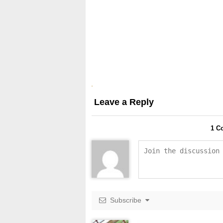
Leave a Reply
1
Co
Subscribe