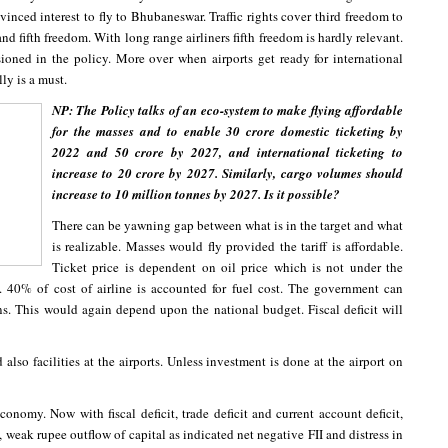
vinced interest to fly to Bhubaneswar. Traffic rights cover third freedom to
nd fifth freedom. With long range airliners fifth freedom is hardly relevant.
ioned in the policy. More over when airports get ready for international
ly is a must.
NP: The Policy talks of an eco-system to make flying affordable
for the masses and to enable 30 crore domestic ticketing by
2022 and 50 crore by 2027, and international ticketing to
increase to 20 crore by 2027. Similarly, cargo volumes should
increase to 10 million tonnes by 2027. Is it possible?
There can be yawning gap between what is in the target and what
is realizable. Masses would fly provided the tariff is affordable.
Ticket price is dependent on oil price which is not under the
. 40% of cost of airline is accounted for fuel cost. The government can
ns. This would again depend upon the national budget. Fiscal deficit will
lso facilities at the airports. Unless investment is done at the airport on
nomy. Now with fiscal deficit, trade deficit and current account deficit,
 weak rupee outflow of capital as indicated net negative FII and distress in