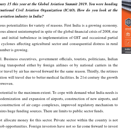
ary 15 this year at the Global Aviation Summit 2019. You were heading
rnational Civil Aviation Organization (ICAO). How do you look at the
l aviation industry in India?
us potentialities for variety of reasons. First India is a growing economy.
ous almost uninterrupted in spite of the global financial crisis of 2008, rise
 and initial turbulence in implementation of GST and occasional partial
cyclones affecting agricultural sector and consequential distress in rural
 number is growing.
. Business executives, government officials, tourists, politicians, Indian
ing transported either by foreign airlines or by national carriers in the
r travel by air has moved forward for the same reason. Thirdly, the retirees
tion will travel due to better medical facilities. In 21st century the growth
terwoven.
 potential to the maximum extent. To cope with demand what India needs is
modernization and expansion of airports, construction of new airports, and
s, construction of air cargo complexes, improved regulatory mechanism to
uires huge funding sources. There are limits to public sector funds.
t allocate money for this sector. Private sector within the country is not
job opportunities. Foreign investors have not so far come forward to invest