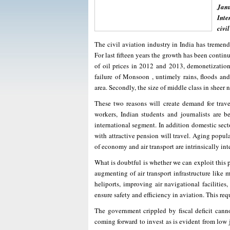
Janu
Inte
civi
The civil aviation industry in India has tremendo
For last fifteen years the growth has been continu
of oil prices in 2012 and 2013, demonetization
failure of Monsoon , untimely rains, floods and 
area. Secondly, the size of middle class in sheer
These two reasons will create demand for travel
workers, Indian students and journalists are be
international segment. In addition domestic secto
with attractive pension will travel. Aging popula
of economy and air transport are intrinsically in
What is doubtful is whether we can exploit this
augmenting of air transport infrastructure like 
heliports, improving air navigational facilitie
ensure safety and efficiency in aviation. This req
The government crippled by fiscal deficit canno
coming forward to invest as is evident from low 