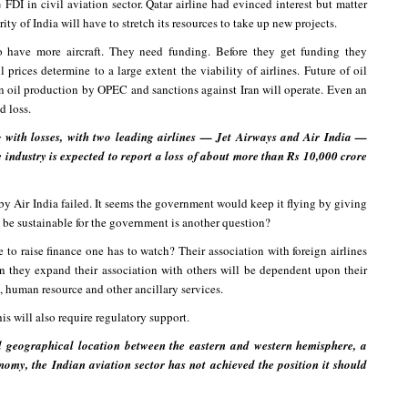
FDI in civil aviation sector. Qatar airline had evinced interest but matter
ty of India will have to stretch its resources to take up new projects.
 have more aircraft. They need funding. Before they get funding they
prices determine to a large extent the viability of airlines. Future of oil
 in oil production by OPEC and sanctions against Iran will operate. Even an
d loss.
g with losses, with two leading airlines — Jet Airways and Air India —
e industry is expected to report a loss of about more than Rs 10,000 crore
by Air India failed. It seems the government would keep it flying by giving
it be sustainable for the government is another question?
 to raise finance one has to watch? Their association with foreign airlines
 they expand their association with others will be dependent upon their
, human resource and other ancillary services.
his will also require regulatory support.
l geographical location between the eastern and western hemisphere, a
omy, the Indian aviation sector has not achieved the position it should