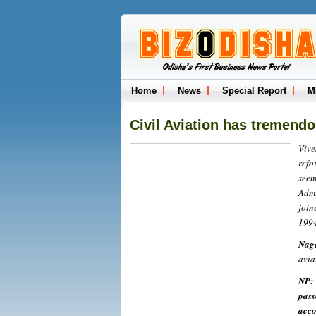
Home
News
Special Report
M
Civil Aviation has tremendou
Vive
refo
see
Admi
join
1994
Nag
avia
NP:
pass
acco