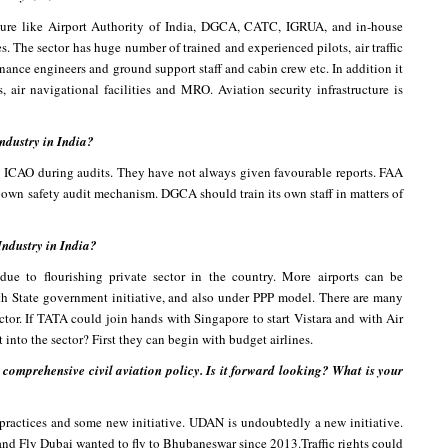
ucture like Airport Authority of India, DGCA, CATC, IGRUA, and in-house
nes. The sector has huge number of trained and experienced pilots, air traffic
nance engineers and ground support staff and cabin crew etc. In addition it
s, air navigational facilities and MRO. Aviation security infrastructure is
ndustry in India?
y ICAO during audits. They have not always given favourable reports. FAA
ir own safety audit mechanism. DGCA should train its own staff in matters of
Industry in India?
ue to flourishing private sector in the country. More airports can be
with State government initiative, and also under PPP model. There are many
ctor. If TATA could join hands with Singapore to start Vistara and with Air
t into the sector? First they can begin with budget airlines.
omprehensive civil aviation policy. Is it forward looking? What is your
 practices and some new initiative. UDAN is undoubtedly a new initiative.
r and Fly Dubai wanted to fly to Bhubaneswar since 2013.Traffic rights could