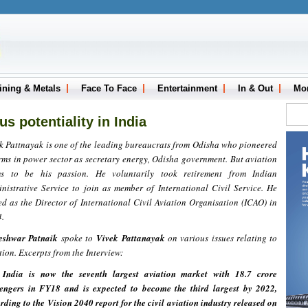
ining & Metals
Face To Face
Entertainment
In & Out
Mo
s potentiality in India
k Pattnayak is one of the leading bureaucrats from Odisha who pioneered
rms in power sector as secretary energy, Odisha government. But aviation
ms to be his passion. He voluntarily took retirement from Indian
nistrative Service to join as member of International Civil Service. He
ed as the Director of International Civil Aviation Organisation (ICAO) in
.
eshwar Patnaik
spoke to
Vivek Pattana
yak
on various issues relating to
tion. Excerpts from the Interview:
 India is now the seventh largest aviation market with 18.7 crore
engers in FY18 and is expected to become the third largest by 2022,
rding to the Vision 2040 report for the civil aviation industry released on