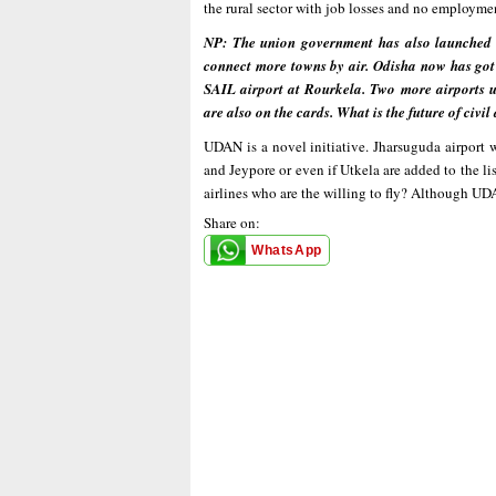
the rural sector with job losses and no employme
NP: The union government has also launched
connect more towns by air. Odisha now has got
SAIL airport at Rourkela. Two more airports
are also on the cards. What is the future of civi
UDAN is a novel initiative. Jharsuguda airport w
and Jeypore or even if Utkela are added to the li
airlines who are the willing to fly? Although UD
Share on:
WhatsApp