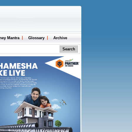
ney Mantra
Glossary
Archive