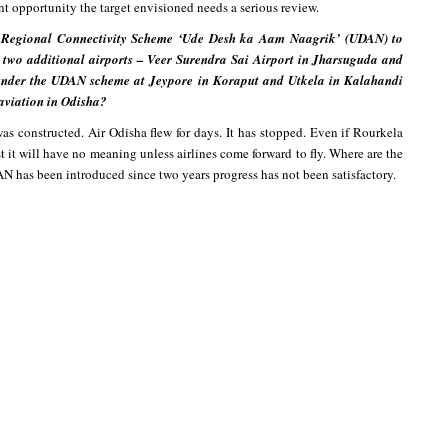
nt opportunity the target envisioned needs a serious review.
 Regional Connectivity Scheme ‘Ude Desh ka Aam Naagrik’ (UDAN) to
 two additional airports – Veer Surendra Sai Airport in Jharsuguda and
 under the UDAN scheme at Jeypore in Koraput and Utkela in Kalahandi
l aviation in Odisha?
as constructed. Air Odisha flew for days. It has stopped. Even if Rourkela
st it will have no meaning unless airlines come forward to fly. Where are the
AN has been introduced since two years progress has not been satisfactory.