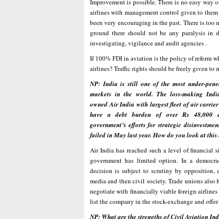
Improvement is possible. There is no easy way out
airlines with management control given to them 
been very encouraging in the past. There is too
ground there should not be any paralysis in d
investigating, vigilance and audit agencies .
If 100% FDI in aviation is the policy of reform w
airlines? Traffic rights should be freely given to 
NP: India is still one of the most under-pene
markets in the world. The loss-making Ind
owned Air India with largest fleet of air carrier
have a debt burden of over Rs 48,000 c
government’s efforts for strategic disinvestmen
failed in May last year. How do you look at thi
Air India has reached such a level of financial s
government has limited option. In a democr
decision is subject to scrutiny by opposition, a
media and then civil society. Trade unions also h
negotiate with financially viable foreign airline
list the company in the stock-exchange and offer s
NP: What are the strengths of Civil Aviation Ind