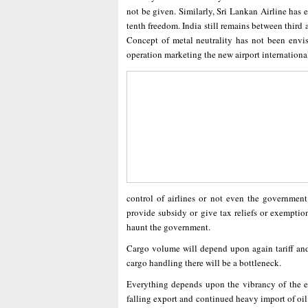
not be given. Similarly, Sri Lankan Airline has e
tenth freedom. India still remains between third a
Concept of metal neutrality has not been envis
operation marketing the new airport international
control of airlines or not even the government
provide subsidy or give tax reliefs or exemptio
haunt the government.
Cargo volume will depend upon again tariff and a
cargo handling there will be a bottleneck.
Everything depends upon the vibrancy of the eco
falling export and continued heavy import of oil,