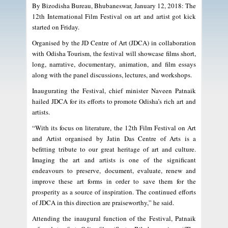
By Bizodisha Bureau, Bhubaneswar, January 12, 2018: The
12th International Film Festival on art and artist got kick
started on Friday.
Organised by the JD Centre of Art (JDCA) in collaboration
with Odisha Tourism, the festival will showcase films short,
long, narrative, documentary, animation, and film essays
along with the panel discussions, lectures, and workshops.
Inaugurating the Festival, chief minister Naveen Patnaik
hailed JDCA for its efforts to promote Odisha’s rich art and
artists.
“With its focus on literature, the 12th Film Festival on Art
and Artist organised by Jatin Das Centre of Arts is a
befitting tribute to our great heritage of art and culture.
Imaging the art and artists is one of the significant
endeavours to preserve, document, evaluate, renew and
improve these art forms in order to save them for the
prosperity as a source of inspiration. The continued efforts
of JDCA in this direction are praiseworthy,” he said.
Attending the inaugural function of the Festival, Patnaik