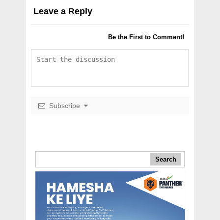
Leave a Reply
Be the First to Comment!
Subscribe