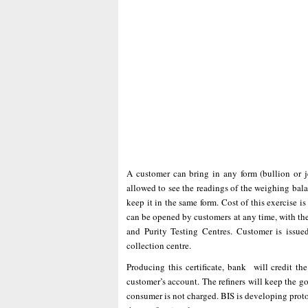
A customer can bring in any form (bullion or 
allowed to see the readings of the weighing bal
keep it in the same form. Cost of this exercise 
can be opened by customers at any time, with the
and Purity Testing Centres. Customer is issued
collection centre.
Producing this certificate, bank will credit th
customer’s account. The refiners will keep the go
consumer is not charged. BIS is developing proto