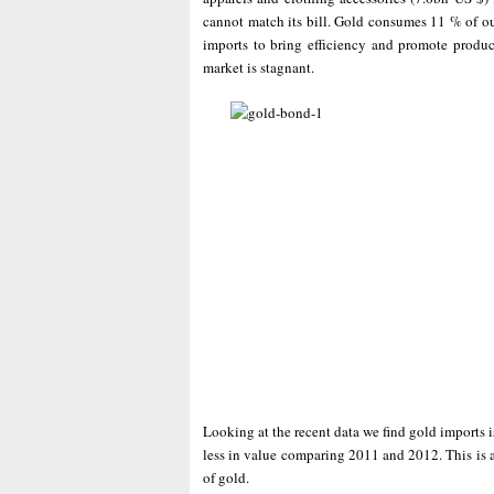
cannot match its bill. Gold consumes 11 % of ou
imports to bring efficiency and promote produc
market is stagnant.
Looking at the recent data we find gold imports 
less in value comparing 2011 and 2012. This is a
of gold.