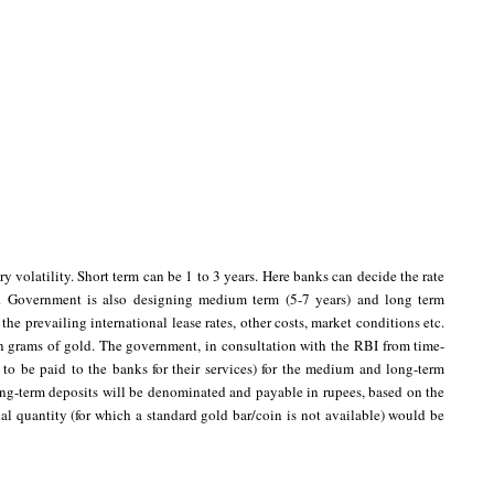
y volatility. Short term can be 1 to 3 years. Here banks can decide the rate
y. Government is also designing medium term (5-7 years) and long term
the prevailing international lease rates, other costs, market conditions etc.
in grams of gold. The government, in consultation with the RBI from time-
s to be paid to the banks for their services) for the medium and long-term
long-term deposits will be denominated and payable in rupees, based on the
al quantity (for which a standard gold bar/coin is not available) would be