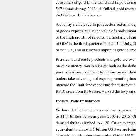
consumers of gold in the world and import as muc
557 tonnes during 2013-16. Official gold reserv
2435.66 and 1823.3 tonnes.
A country’s efficiency in production, external de
of goods exports minus the value of goods import
to the high growth of imports, particularly of cr
of GDP in the third quarter of 2012-13. In July
bars to 7%, and disallowed import of gold in cre
Petroleum and crude products and gold are two m
on our currency; weaken its outlook as the defic
jewelry has been stagnant for a time period tho
traders take advantage of export promoting inc
increase the limit for expenditure for customer id
Rs 10 crore from Rs 6 crore, waived the levy on 
India’s Trade Imbalances
We have deficit trade balances for many years. If 
to $144 billion between years 2005 to 2015. Oi
demand for has climbed to -1.20. On an average
equivalent to almost 35 billion US $ we are losin
apparels and clothing accessories (7.6bn US $) ,