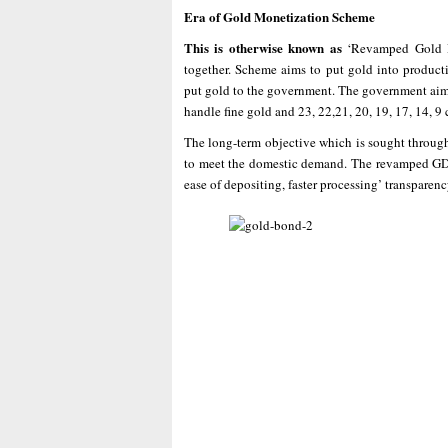
Era of Gold Monetization Scheme
This is otherwise known as
‘Revamped Gold 
together. Scheme aims to put gold into product
put gold to the government. The government aims t
handle fine gold and 23, 22,21, 20, 19, 17, 14, 9 
The long-term objective which is sought through 
to meet the domestic demand. The revamped GDS w
ease of depositing, faster processing’ transparenc