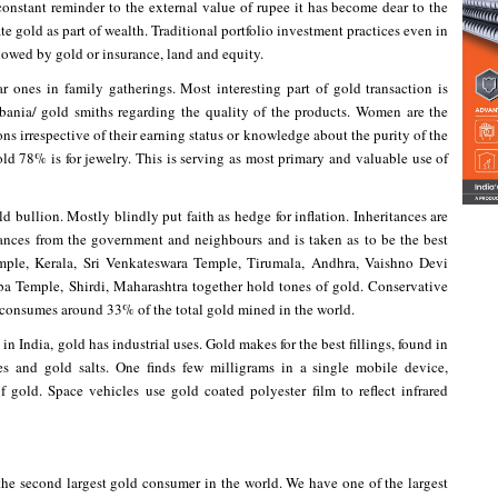
 constant reminder to the external value of rupee it has become dear to the
te gold as part of wealth. Traditional portfolio investment practices even in
lowed by gold or insurance, land and equity.
ar ones in family gatherings. Most interesting part of gold transaction is
bania/ gold smiths regarding the quality of the products. Women are the
s irrespective of their earning status or knowledge about the purity of the
ld 78% is for jewelry. This is serving as most primary and valuable use of
d bullion. Mostly blindly put faith as hedge for inflation. Inheritances are
ances from the government and neighbours and is taken as to be the best
ple, Kerala, Sri Venkateswara Temple, Tirumala, Andhra, Vaishno Devi
 Temple, Shirdi, Maharashtra together hold tones of gold. Conservative
 consumes around 33% of the total gold mined in the world.
in India, gold has industrial uses. Gold makes for the best fillings, found in
s and gold salts. One finds few milligrams in a single mobile device,
f gold. Space vehicles use gold coated polyester film to reflect infrared
he second largest gold consumer in the world. We have one of the largest