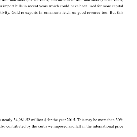
r import bills in recent years which could have been used for more capital
tivity. Gold re-exports in ornaments fetch us good revenue too. But this
is nearly 34,981.52 million $ for the year 2015. This may be more than 30%
lso contributed by the curbs we imposed and fall in the international price