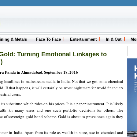
ining & Metals
Face To Face
Entertainment
In & Out
Mo
Gold: Turning Emotional Linkages to
)
ra Panda in Ahmadabad, September 18, 2016
g headlines in mainstream media in India. Not that we got some chemical
ld. If that happens, it will certainly be worst nightmare for world financiers
strial users.
its substitute which rides on his prices. It is a paper instrument. It is likely
alth for many users and one such portfolio decisions for others. The
che of sovereign gold bond scheme. Gold is about to prove once again they
er in India. Apart from its role as wealth in store, use in chemical and