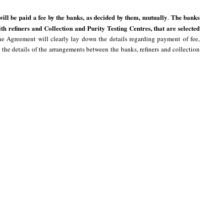
 will be paid a fee by the banks, as decided by them, mutually
The banks
.
th refiners and Collection and Purity Testing Centres, that are selected
e Agreement will clearly lay down the details regarding payment of fee,
 the details of the arrangements between the banks, refiners and collection