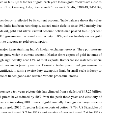
h as 800-1,000 tonnes of gold each year. India’s gold reserves are close to
es of US, Germany, Italy, France and China are 8133.46, 3380.49, 2451.84,
pendency is reflected by its current account. Trade balance shows the value
s. India has been recording sustained trade deficits since 1980 mainly due
ude oil, gold and silver. Current account deficits had peaked to 6.7 per cent
, 2013 government increased custom duty to 8%, and excise duty on raw gold
dit to discourage gold consumption.
ajor items straining India’s foreign exchange reserves. They put pressure
its grow wider in current account. Market for re-export of gold in terms of
ugh significantly near 15% of total exports. Rather we see instances where
entives under jewelry section. Domestic trader pressurized government to
entification, raising excise duty exemption limit for small scale industry to
sale of traded goods and relaxed various procedural norms.
you see a ten years picture this has climbed from a deficit of $43.25 billion
l prices have reduced by 50% from the peak these years and elasticity of
 we are importing 800 tonnes of gold annually. Foreign exchange reserves
g on gold 2015. Together India’s exports of cotton (7.7bn US $), articles of
 iron and steel (8.7 bn US $) and articles of iron and steel (7.6 bn US $)