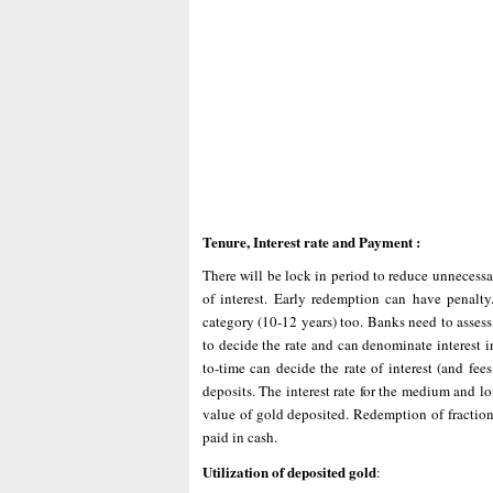
Tenure, Interest rate and Payment :
There will be lock in period to reduce unnecessar
of interest. Early redemption can have penalt
category (10-12 years) too. Banks need to assess 
to decide the rate and can denominate interest 
to-time can decide the rate of interest (and fee
deposits. The interest rate for the medium and 
value of gold deposited. Redemption of fraction
paid in cash.
Utilization of deposited gold
: