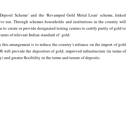
Deposit Scheme’ and the ‘Revamped Gold Metal Loan’ scheme, linked
ive use. Through schemes households and institutions in the country will
o create or provide designated testing centres to certify purity of gold to
carats of relevant Indian standard of gold.
this arrangement is to reduce the country’s reliance on the import of gold
ill provide the depositors of gold, improved infrastructure (in terms of
y) and greater flexibility in the terms and tenure of deposits.