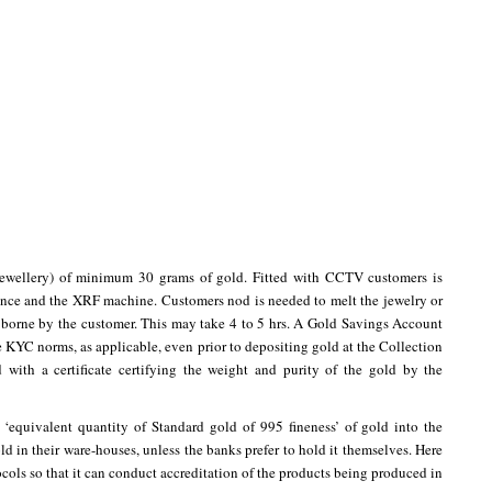
jewellery) of minimum 30 grams of gold. Fitted with CCTV customers is
ance and the XRF machine. Customers nod is needed to melt the jewelry or
is borne by the customer. This may take 4 to 5 hrs. A Gold Savings Account
 KYC norms, as applicable, even prior to depositing gold at the Collection
 with a certificate certifying the weight and purity of the gold by the
e ‘equivalent quantity of Standard gold of 995 fineness’ of gold into the
ld in their ware-houses, unless the banks prefer to hold it themselves. Here
cols so that it can conduct accreditation of the products being produced in