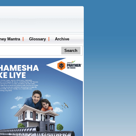
ney Mantra
Glossary
Archive