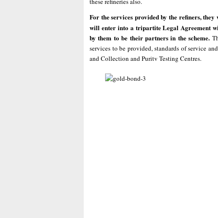
these refineries also.
For the services provided by the refiners, they
will enter into a tripartite Legal Agreement wi
by them to be their partners in the scheme.
Th
services to be provided, standards of service and
and Collection and Puritv Testing Centres.