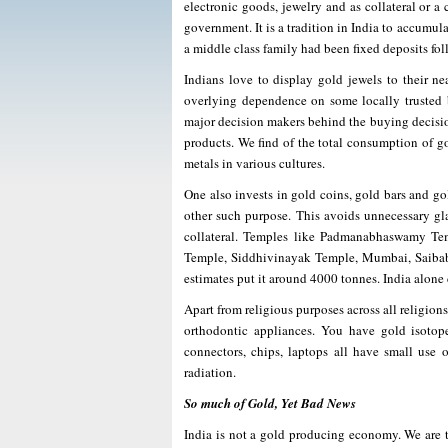
electronic goods, jewelry and as collateral or a
government. It is a tradition in India to accumula
a middle class family had been fixed deposits fol
Indians love to display gold jewels to their ne
overlying dependence on some locally trusted 
major decision makers behind the buying decision
products. We find of the total consumption of go
metals in various cultures.
One also invests in gold coins, gold bars and gol
other such purpose. This avoids unnecessary gl
collateral. Temples like Padmanabhaswamy Tem
Temple, Siddhivinayak Temple, Mumbai, Saibaba
estimates put it around 4000 tonnes. India alone
Apart from religious purposes across all religions 
orthodontic appliances. You have gold isotope
connectors, chips, laptops all have small use o
radiation.
So much of Gold, Yet Bad News
India is not a gold producing economy. We are t