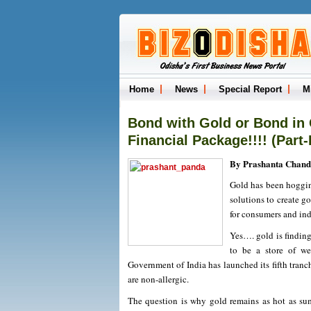
Home
News
Special Report
M
Bond with Gold or Bond in 
Financial Package!!!! (Part-I
By Prashanta Chand
Gold has been hoggin
solutions to create go
for consumers and indu
Yes…. gold is finding 
to be a store of we
Government of India has launched its fifth tran
are non-allergic.
The question is why gold remains as hot as summ