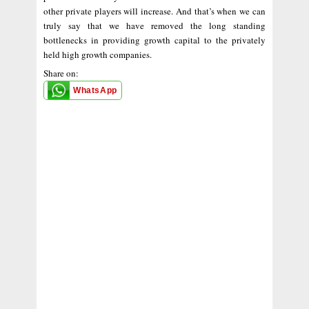
other private players will increase. And that’s when we can
truly say that we have removed the long standing
bottlenecks in providing growth capital to the privately
held high growth companies.
Share on:
WhatsApp