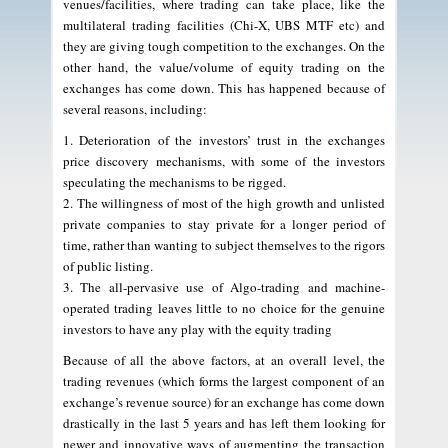
venues/facilities, where trading can take place, like the
multilateral trading facilities (Chi-X, UBS MTF etc) and
they are giving tough competition to the exchanges. On the
other hand, the value/volume of equity trading on the
exchanges has come down. This has happened because of
several reasons, including:
1. Deterioration of the investors’ trust in the exchanges
price discovery mechanisms, with some of the investors
speculating the mechanisms to be rigged.
2. The willingness of most of the high growth and unlisted
private companies to stay private for a longer period of
time, rather than wanting to subject themselves to the rigors
of public listing.
3. The all-pervasive use of Algo-trading and machine-
operated trading leaves little to no choice for the genuine
investors to have any play with the equity trading
Because of all the above factors, at an overall level, the
trading revenues (which forms the largest component of an
exchange’s revenue source) for an exchange has come down
drastically in the last 5 years and has left them looking for
newer and innovative ways of augmenting the transaction