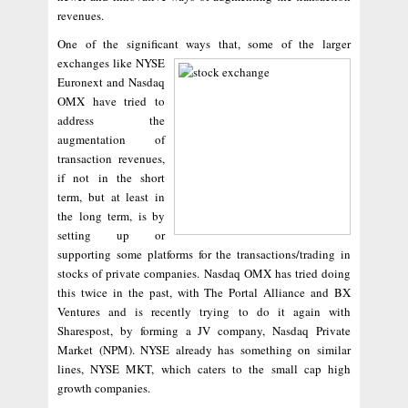
revenues.
One of the significant ways that, some of the larger
exchanges like
NYSE
Euronext and Nasdaq
OMX have tried to
address the
augmentation of
transaction revenues,
if not in the short
term, but at least in
the long term, is by
setting up or
supporting some platforms for the transactions/trading in
stocks of private companies. Nasdaq OMX has tried doing
this twice in the past, with The Portal Alliance and BX
Ventures and is recently trying to do it again with
Sharespost, by forming a JV company, Nasdaq Private
Market (NPM). NYSE already has something on similar
lines, NYSE MKT, which caters to the small cap high
growth companies.