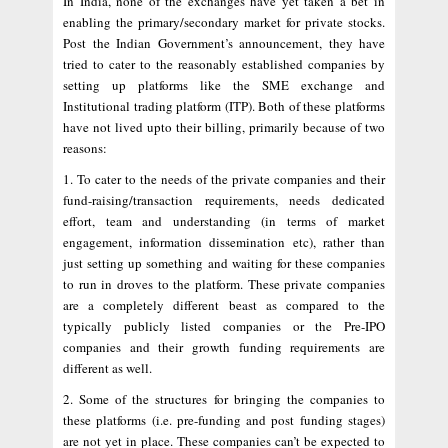
In India, none of the exchanges have yet taken a bet in
enabling the primary/secondary market for private stocks.
Post the Indian Government’s announcement, they have
tried to cater to the reasonably established companies by
setting up platforms like the SME exchange and
Institutional trading platform (ITP). Both of these platforms
have not lived upto their billing, primarily because of two
reasons:
1. To cater to the needs of the private companies and their
fund-raising/transaction requirements, needs dedicated
effort, team and understanding (in terms of market
engagement, information dissemination etc), rather than
just setting up something and waiting for these companies
to run in droves to the platform. These private companies
are a completely different beast as compared to the
typically publicly listed companies or the Pre-IPO
companies and their growth funding requirements are
different as well.
2. Some of the structures for bringing the companies to
these platforms (i.e. pre-funding and post funding stages)
are not yet in place. These companies can’t be expected to