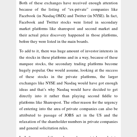
Both of these exchanges have received enough attention
because of the listing of “ex-private” companies like
Facebook (in Nasdaq OMX) and Twitter (in NYSE). In fact,
Facebook and Twitter stocks were listed in secondary
market platforms like sharespost and second market and
their actual price discovery happened in those platforms,
before they were listed in the main boards.
To add to it, there was huge amount of investor interests in
the stocks in these platforms and in a way, because of these
marquee stocks, the secondary trading platforms become
hugely popular. One would assume, looking at the success
of these stocks in the private platforms, the larger
exchanges like NYSE and Nasdaq would have got enough
ideas and that’s why Nasdaq would have decided to get
directly into it rather than playing second fiddle to
platforms like Sharespost. The other reason for the urgency
of entering into the area of private companies can also be
attributed to passage of JOBS act in the US and the
relaxation of the shareholder numbers in private companies
and general solicitation rules.