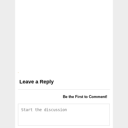
Leave a Reply
Be the First to Comment!