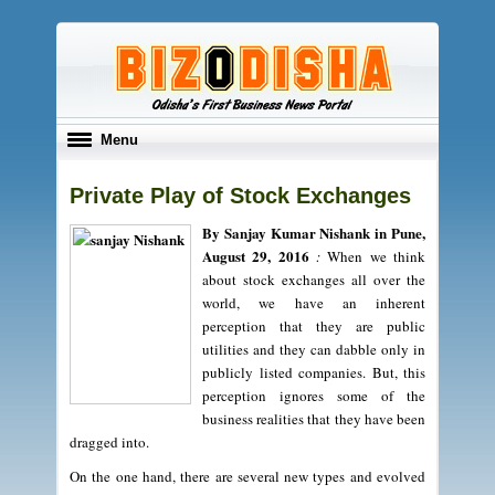
Toggle
Menu
navigation
Private Play of Stock Exchanges
By Sanjay Kumar Nishank in Pune,
August 29, 2016
:
When we think
about stock exchanges all over the
world, we have an inherent
perception that they are public
utilities and they can dabble only in
publicly listed companies. But, this
perception ignores some of the
business realities that they have been
dragged into.
On the one hand, there are several new types and evolved