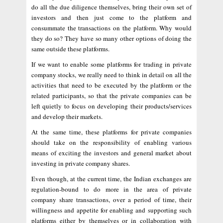
do all the due diligence themselves, bring their own set of
investors and then just come to the platform and
consummate the transactions on the platform. Why would
they do so? They have so many other options of doing the
same outside these platforms.
If we want to enable some platforms for trading in private
company stocks, we really need to think in detail on all the
activities that need to be executed by the platform or the
related participants, so that the private companies can be
left quietly to focus on developing their products/services
and develop their markets.
At the same time, these platforms for private companies
should take on the responsibility of enabling various
means of exciting the investors and general market about
investing in private company shares.
Even though, at the current time, the Indian exchanges are
regulation-bound to do more in the area of private
company share transactions, over a period of time, their
willingness and appetite for enabling and supporting such
platforms either by themselves or in collaboration with