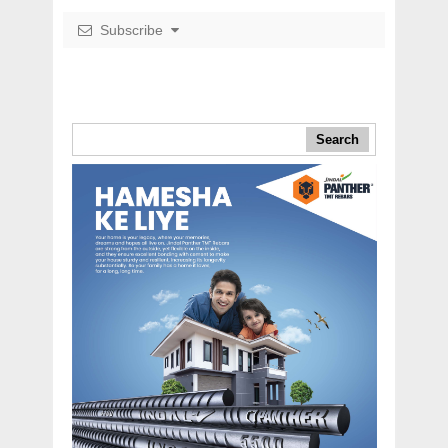
Subscribe