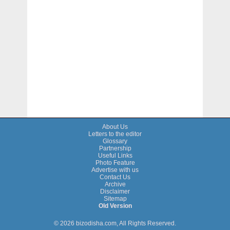
About Us
Letters to the editor
Glossary
Partnership
Useful Links
Photo Feature
Advertise with us
Contact Us
Archive
Disclaimer
Sitemap
Old Version
© 2026 bizodisha.com, All Rights Reserved.