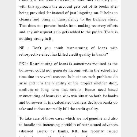
with this approach the account gets out of its books after
being provided for instead of just lingering on. It helps to
cleanse and bring in transparency to the Balance sheet.
That does not prevent banks from making recovery efforts
and any subsequent gain gets added to the profits. There is
nothing wrong in it.
NP : Don’t you think restructuring of loans with
retrospective effect has killed credit quality in banks?
PKJ : Restructuring of loans is sometimes required as the
borrower could not generate income within the scheduled
time due to several reasons. In business such problems do
arise and it is the viability of the project whether short,
medium or long term that counts. Hence need based
restructuring of loans is a win- win situation both for banks
and borrowers. It is a calculated business decision banks do
take and it does not really kill the credit quality.
To take care of those cases which are not genuine and also
to handle the increasing portfolio of restructured advances
(stressed assets) by banks, RBI has recently issued