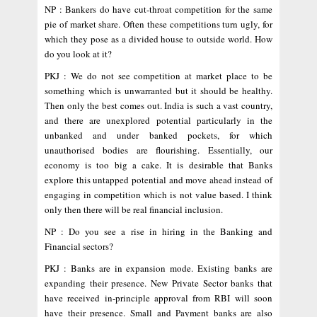
NP : Bankers do have cut-throat competition for the same
pie of market share. Often these competitions turn ugly, for
which they pose as a divided house to outside world. How
do you look at it?
PKJ : We do not see competition at market place to be
something which is unwarranted but it should be healthy.
Then only the best comes out. India is such a vast country,
and there are unexplored potential particularly in the
unbanked and under banked pockets, for which
unauthorised bodies are flourishing. Essentially, our
economy is too big a cake. It is desirable that Banks
explore this untapped potential and move ahead instead of
engaging in competition which is not value based. I think
only then there will be real financial inclusion.
NP : Do you see a rise in hiring in the Banking and
Financial sectors?
PKJ : Banks are in expansion mode. Existing banks are
expanding their presence. New Private Sector banks that
have received in-principle approval from RBI will soon
have their presence. Small and Payment banks are also