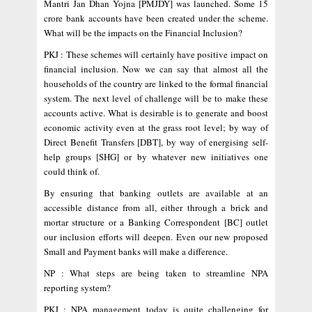
Mantri Jan Dhan Yojna [PMJDY] was launched. Some 15
crore bank accounts have been created under the scheme.
What will be the impacts on the Financial Inclusion?
PKJ : These schemes will certainly have positive impact on
financial inclusion. Now we can say that almost all the
households of the country are linked to the formal financial
system. The next level of challenge will be to make these
accounts active. What is desirable is to generate and boost
economic activity even at the grass root level; by way of
Direct Benefit Transfers [DBT], by way of energising self-
help groups [SHG] or by whatever new initiatives one
could think of.
By ensuring that banking outlets are available at an
accessible distance from all, either through a brick and
mortar structure or a Banking Correspondent [BC] outlet
our inclusion efforts will deepen. Even our new proposed
Small and Payment banks will make a difference.
NP : What steps are being taken to streamline NPA
reporting system?
PKJ : NPA management today is quite challenging for