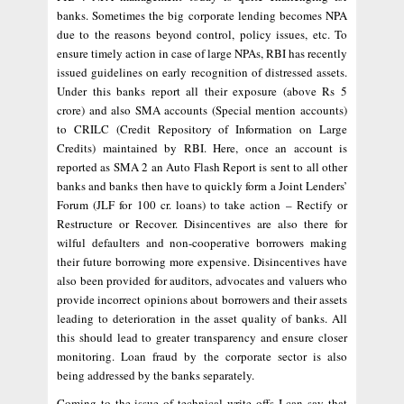
banks. Sometimes the big corporate lending becomes NPA
due to the reasons beyond control, policy issues, etc. To
ensure timely action in case of large NPAs, RBI has recently
issued guidelines on early recognition of distressed assets.
Under this banks report all their exposure (above Rs 5
crore) and also SMA accounts (Special mention accounts)
to CRILC (Credit Repository of Information on Large
Credits) maintained by RBI. Here, once an account is
reported as SMA 2 an Auto Flash Report is sent to all other
banks and banks then have to quickly form a Joint Lenders’
Forum (JLF for 100 cr. loans) to take action – Rectify or
Restructure or Recover. Disincentives are also there for
wilful defaulters and non-cooperative borrowers making
their future borrowing more expensive. Disincentives have
also been provided for auditors, advocates and valuers who
provide incorrect opinions about borrowers and their assets
leading to deterioration in the asset quality of banks. All
this should lead to greater transparency and ensure closer
monitoring. Loan fraud by the corporate sector is also
being addressed by the banks separately.
Coming to the issue of technical write offs I can say that