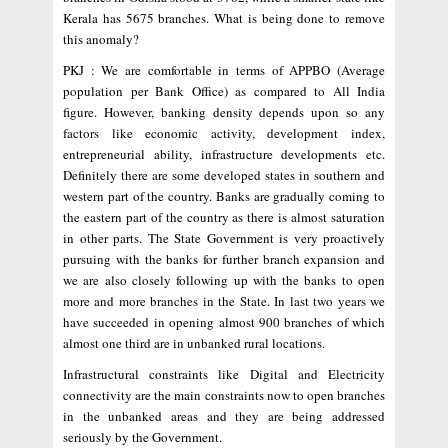
Kerala has 5675 branches. What is being done to remove
this anomaly?
PKJ : We are comfortable in terms of APPBO (Average
population per Bank Office) as compared to All India
figure. However, banking density depends upon so any
factors like economic activity, development index,
entrepreneurial ability, infrastructure developments etc.
Definitely there are some developed states in southern and
western part of the country. Banks are gradually coming to
the eastern part of the country as there is almost saturation
in other parts. The State Government is very proactively
pursuing with the banks for further branch expansion and
we are also closely following up with the banks to open
more and more branches in the State. In last two years we
have succeeded in opening almost 900 branches of which
almost one third are in unbanked rural locations.
Infrastructural constraints like Digital and Electricity
connectivity are the main constraints now to open branches
in the unbanked areas and they are being addressed
seriously by the Government.