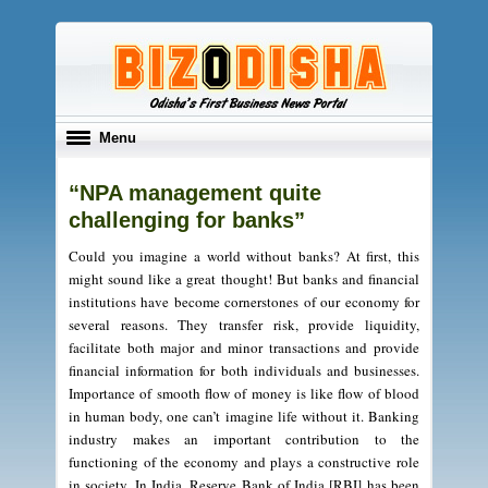
Toggle
Menu
navigation
“NPA management quite
challenging for banks”
Could you imagine a world without banks? At first, this
might sound like a great thought! But banks and financial
institutions have become cornerstones of our economy for
several reasons. They transfer risk, provide liquidity,
facilitate both major and minor transactions and provide
financial information for both individuals and businesses.
Importance of smooth flow of money is like flow of blood
in human body, one can’t imagine life without it. Banking
industry makes an important contribution to the
functioning of the economy and plays a constructive role
in society. In India, Reserve Bank of India [RBI] has been