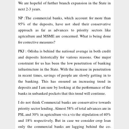
We are hopeful of further branch expansion in the State in
next 2-3 years.
NP :The commercial banks, which account for more than
95% of the deposits, have not shed their conservative
approach as far as advances to priority sectors like
agriculture and MSME are concerned. What is being done
for corrective measures?
PKJ : Odisha is behind the national average in both credit
and deposits historically for various reasons. One major
constraint for us has been the low penetration of banking
infrastructure in the State. With the increase in penetration
in recent times, savings of people are slowly getting in to
the banking. This has ensured an increasing trend in
deposits and I am sure by looking at the performance of the
banks in unbanked pockets that this trend will continue.
I do not think Commercial banks are conservative towards
priority sector lending. Almost 58% of total advances are in
PSL and 30% in agriculture vis a vis the stipulation of 40%
and 18% respectively. But in case we consider crop loan
only the commercial banks are lagging behind the co-