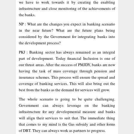
we have to work towards it by creating the enabling
infrastructure and close monitoring of the achievements of
the banks.
NP : What are the changes you expect in banking scenario
in the near future? What are the future plans being
considered by the Government for integrating banks into
the development process?
PKJ : Banking sector has always remained as an integral
part of development. Today financial Inclusion is one of
our thrust areas. After the success of PMJDY, banks are now
having the task of mass coverage through pension and
insurance schemes. This process will ensure the spread and
coverage of banking services. This will also bring out the
best from the banks as the demand for services will grow.
The whole scenario is going to be quite challenging.
Government can always leverage on the banking
infrastructure for any developmental measure and banks
will align their services to suit that. The immediate thing
that comes to my mind is the Gas subsidy and other forms
of DBT. They can always work as partners to progress.