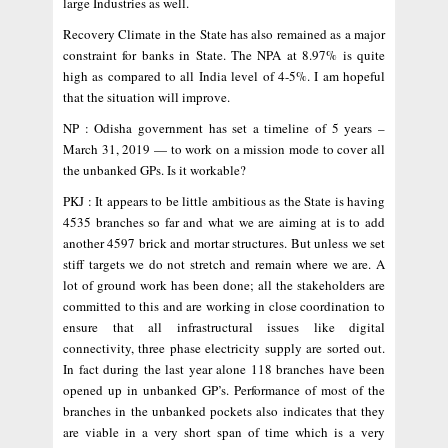
large Industries as well.
Recovery Climate in the State has also remained as a major
constraint for banks in State. The NPA at 8.97% is quite
high as compared to all India level of 4-5%. I am hopeful
that the situation will improve.
NP : Odisha government has set a timeline of 5 years –
March 31, 2019 — to work on a mission mode to cover all
the unbanked GPs. Is it workable?
PKJ : It appears to be little ambitious as the State is having
4535 branches so far and what we are aiming at is to add
another 4597 brick and mortar structures. But unless we set
stiff targets we do not stretch and remain where we are. A
lot of ground work has been done; all the stakeholders are
committed to this and are working in close coordination to
ensure that all infrastructural issues like digital
connectivity, three phase electricity supply are sorted out.
In fact during the last year alone 118 branches have been
opened up in unbanked GP’s. Performance of most of the
branches in the unbanked pockets also indicates that they
are viable in a very short span of time which is a very