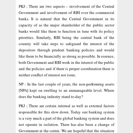
PKJ : There are two aspects – involvement of the Central
Government and involvement of RBI over the commercial
banks. It is natural that the Central Government in its
capacity of as the major shareholder of the public sector
banks would like them to function in tune with its policy
priorities. Similarly, RBI being the central bank of the
country will take steps to safeguard the interest of the
depositors through prudent banking policies and would
like them to be financially as strong as possible. In essence,
both Government and RBI work in the interest of the public
and the policies and if there is proper coordination there is
neither conflict of interest nor issue.
NP : In the last couple of years, the non-performing assets
[NPA] kept on swelling to an unmanageable level. Where
does the banking industry stand to-day?
PKJ ; There are certain internal as well as external factors
responsible for this slow down. Today our banking system
is a very much a part of the global banking system and does
not operate in isolation. There has also been a change of
Government at the centre. We are hopeful that the situation