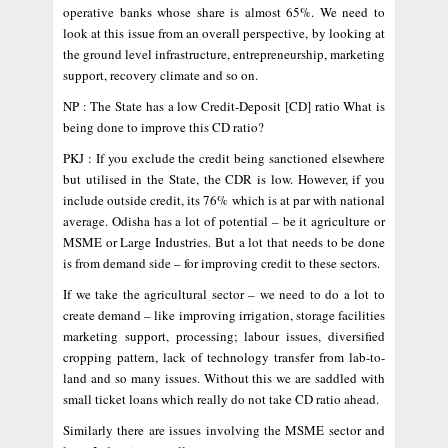
operative banks whose share is almost 65%. We need to
look at this issue from an overall perspective, by looking at
the ground level infrastructure, entrepreneurship, marketing
support, recovery climate and so on.
NP : The State has a low Credit-Deposit [CD] ratio What is
being done to improve this CD ratio?
PKJ : If you exclude the credit being sanctioned elsewhere
but utilised in the State, the CDR is low. However, if you
include outside credit, its 76% which is at par with national
average. Odisha has a lot of potential – be it agriculture or
MSME or Large Industries. But a lot that needs to be done
is from demand side – for improving credit to these sectors.
If we take the agricultural sector – we need to do a lot to
create demand – like improving irrigation, storage facilities
marketing support, processing; labour issues, diversified
cropping pattern, lack of technology transfer from lab-to-
land and so many issues. Without this we are saddled with
small ticket loans which really do not take CD ratio ahead.
Similarly there are issues involving the MSME sector and