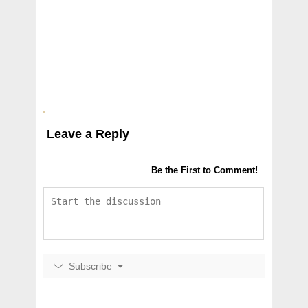
Leave a Reply
Be the First to Comment!
Subscribe