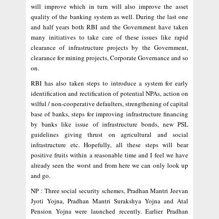
will improve which in turn will also improve the asset
quality of the banking system as well. During the last one
and half years both RBI and the Government have taken
many initiatives to take care of these issues like rapid
clearance of infrastructure projects by the Government,
clearance for mining projects, Corporate Governance and so
on.
RBI has also taken steps to introduce a system for early
identification and rectification of potential NPAs, action on
wilful / non-cooperative defaulters, strengthening of capital
base of banks, steps for improving infrastructure financing
by banks like issue of infrastructure bonds, new PSL
guidelines giving thrust on agricultural and social
infrastructure etc. Hopefully, all these steps will bear
positive fruits within a reasonable time and I feel we have
already seen the worst and from here we can only look up
and go.
NP : Three social security schemes, Pradhan Mantri Jeevan
Jyoti Yojna, Pradhan Mantri Surakshya Yojna and Atal
Pension Yojna were launched recently. Earlier Pradhan