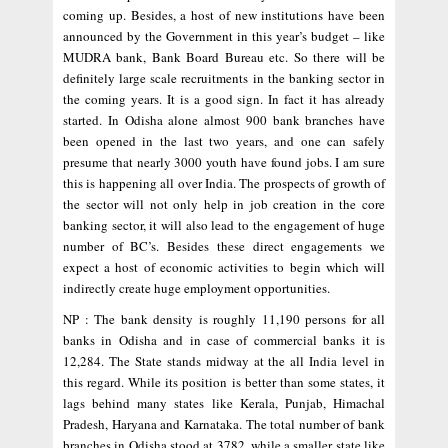
coming up. Besides, a host of new institutions have been
announced by the Government in this year’s budget – like
MUDRA bank, Bank Board Bureau etc. So there will be
definitely large scale recruitments in the banking sector in
the coming years. It is a good sign. In fact it has already
started. In Odisha alone almost 900 bank branches have
been opened in the last two years, and one can safely
presume that nearly 3000 youth have found jobs. I am sure
this is happening all over India. The prospects of growth of
the sector will not only help in job creation in the core
banking sector, it will also lead to the engagement of huge
number of BC’s. Besides these direct engagements we
expect a host of economic activities to begin which will
indirectly create huge employment opportunities.
NP : The bank density is roughly 11,190 persons for all
banks in Odisha and in case of commercial banks it is
12,284. The State stands midway at the all India level in
this regard. While its position is better than some states, it
lags behind many states like Kerala, Punjab, Himachal
Pradesh, Haryana and Karnataka. The total number of bank
branches in Odisha stood at 3782, while a smaller state like