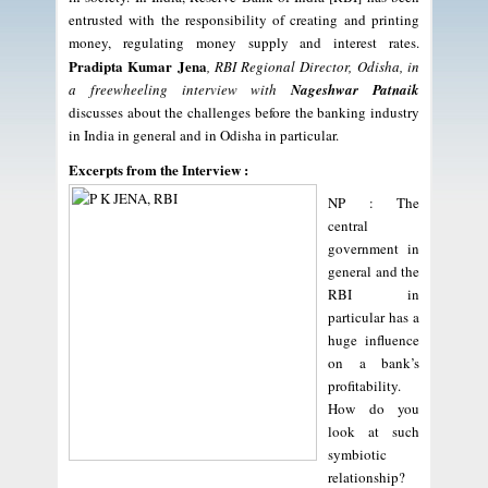
entrusted with the responsibility of creating and printing
money, regulating money supply and interest rates.
Pradipta Kumar Jena
, RBI Regional Director, Odisha, in
a freewheeling interview with
Nageshwar Patnaik
discusses about the challenges before the banking industry
in India in general and in Odisha in particular.
Excerpts from the Interview :
NP : The
central
government in
general and the
RBI in
particular has a
huge influence
on a bank’s
profitability.
How do you
look at such
symbiotic
relationship?