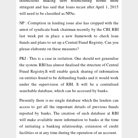
instructions making debt restructuring norms more
stringent and has said that loans recast after April 1, 2015
will need to be classified as NPAs.
NP : Corruption in lending issue also has cropped with the
arrest of syndicate bank chairman recently by the CBI. RBI
last week put in place a new framework to check loan
frauds and plans to set up a Central Fraud Registry. Can you
please elaborate on these measures?
PKJ : This is a case in isolation. One should not generalise
the system. RBI has almost finalised the structure of Central
Fraud Registry.It will enable quick sharing of information
on entities found to be defrauding banks and it would work
under the supervision of RBI. It will be a centralised
searchable database, which can be accessed by banks.
Presently there is no single database which the lenders can
access to get all the important details of previous frauds
reported by banks. The creation of such database at RBI
will make available more information to banks at the time
of initiating a banking relationship, extension of credit
facilities or at any time during the operation of an account.