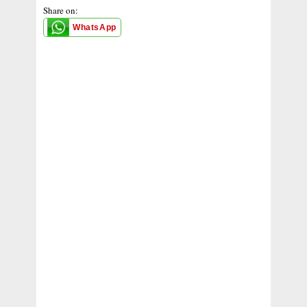
Share on:
WhatsApp