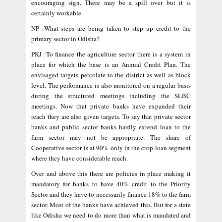
encouraging sign. There may be a spill over but it is
certainly workable.
NP :What steps are being taken to step up credit to the
primary sector in Odisha?
PKJ :To finance the agriculture sector there is a system in
place for which the base is an Annual Credit Plan. The
envisaged targets percolate to the district as well as block
level. The performance is also monitored on a regular basis
during the structured meetings including the SLBC
meetings. Now that private banks have expanded their
reach they are also given targets. To say that private sector
banks and public sector banks hardly extend loan to the
farm sector may not be appropriate. The share of
Cooperative sector is at 90% only in the crop loan segment
where they have considerable reach.
Over and above this there are policies in place making it
mandatory for banks to have 40% credit to the Priority
Sector and they have to necessarily finance 18% to the farm
sector. Most of the banks have achieved this. But for a state
like Odisha we need to do more than what is mandated and