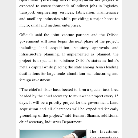
expected to create thousands of indirect jobs in logistics,
transport, engineering services, fabrication, maintenance
and ancillary industries while providing a major boost to
micro, small and medium enterprises.
Officials said the joint venture partners and the Odisha
government will soon begin the next phase of the project,
including land acquisition, statutory approvals and
infrastructure planning. If implemented as planned, the
project is expected to reinforce Odisha’s status as India’s
metals capital while placing the state among Asia’s leading
destinations for large-scale aluminium manufacturing and
foreign investment.
“The chief minister has directed to form a special task force
headed by the chief secretary to review the project every 15
days. It will be a priority project for the government. Land
acquisition and all clearances will be expedited for early
grounding of the project,” said Hemant Sharma, additional
chief secretary, Industries Department.
The investment
also expands the