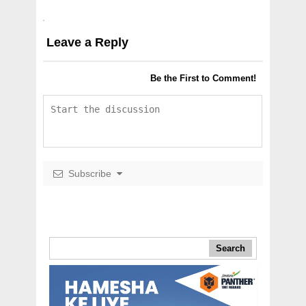
Leave a Reply
Be the First to Comment!
Subscribe