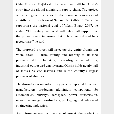
Chief Minister Majhi said the investment will be Odisha’s
entry into the global aluminium supply chain. The project
will create greater value for the state’s mineral resources and
contribute to its vision of Samruddha Odisha 2036 while
supporting the national goal of Viksit Bharat 2047, he
added. “The state government will extend all support that
the project needs to ensure that it is commissioned in a
record time,” he said.
The proposed project will integrate the entire aluminium
value chain — from mining and refining to finished
products within the state, increasing value addition,
industrial output and employment. Odisha holds nearly half
of India’s bauxite reserves and is the country’s largest
producer of alumina.
The downstream manufacturing park is expected to attract
manufacturers producing aluminium components for
automobiles, railways, aerospace, power transmission,
renewable energy, construction, packaging and advanced
engineering industries.
Apart from generating direct employment, the project is