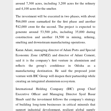
around 7,300 acres, including 3,200 acres for the refinery
and 4,100 acres for the smelter.
The investment will be executed in two phases, with about
₹66,000 crore earmarked for the first phase and another
₹42,000 crore for the second. The project is expected to
generate around 53,500 jobs, including 35,000 during
construction and another 18,500 in mining, refining,
smelting and downstream manufacturing operations.
Karan Adani, managing director of Adani Ports and Special
Economic Zone (APSEZ) and director of Adani Cement,
said it is the company’s first venture in aluminium and
reflects the group’s confidence in Odisha as a
manufacturing destination. He said the proposed joint
venture with IHC Group will deepen their partnership while
creating an integrated aluminium ecosystem.
International Holding Company (IHC) group Chief
Executive Officer and Managing Director Syed Basar
Shueb said the investment follows the company’s strategy
of building long-term businesses in critical minerals that
support industrial development, resilient global supply