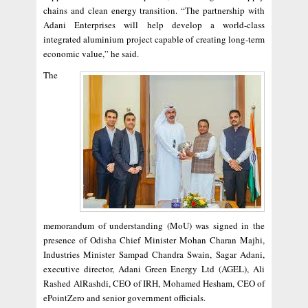
chains and clean energy transition. “The partnership with
Adani Enterprises will help develop a world-class
integrated aluminium project capable of creating long-term
economic value,” he said.
The
memorandum of understanding (MoU) was signed in the
presence of Odisha Chief Minister Mohan Charan Majhi,
Industries Minister Sampad Chandra Swain, Sagar Adani,
executive director, Adani Green Energy Ltd (AGEL), Ali
Rashed AlRashdi, CEO of IRH, Mohamed Hesham, CEO of
ePointZero and senior government officials.