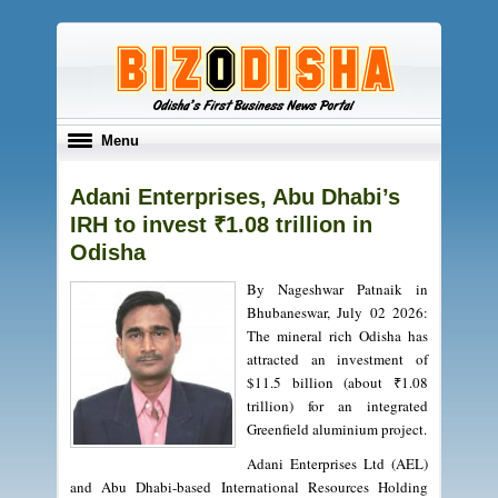
Toggle
Menu
navigation
Adani Enterprises, Abu Dhabi’s
IRH to invest ₹1.08 trillion in
Odisha
By Nageshwar Patnaik in
Bhubaneswar, July 02 2026:
The mineral rich Odisha has
attracted an investment of
$11.5 billion (about ₹1.08
trillion) for an integrated
Greenfield aluminium project.
Adani Enterprises Ltd (AEL)
and Abu Dhabi-based International Resources Holding