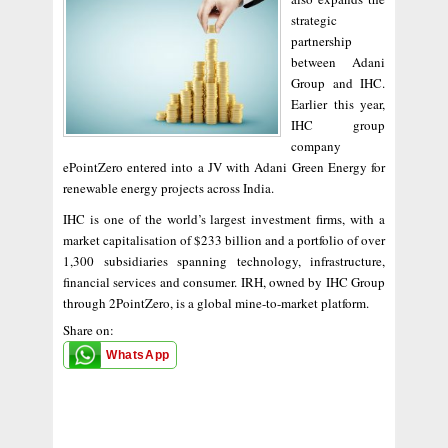
strategic
partnership
between Adani
Group and IHC.
Earlier this year,
IHC group
company
ePointZero entered into a JV with Adani Green Energy for
renewable energy projects across India.
IHC is one of the world’s largest investment firms, with a
market capitalisation of $233 billion and a portfolio of over
1,300 subsidiaries spanning technology, infrastructure,
financial services and consumer. IRH, owned by IHC Group
through 2PointZero, is a global mine-to-market platform.
Share on:
WhatsApp