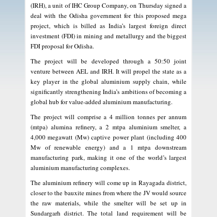
(IRH), a unit of IHC Group Company, on Thursday signed a
deal with the Odisha government for this proposed mega
project, which is billed as India’s largest foreign direct
investment (FDI) in mining and metallurgy and the biggest
FDI proposal for Odisha.
The project will be developed through a 50:50 joint
venture between AEL and IRH. It will propel the state as a
key player in the global aluminium supply chain, while
significantly strengthening India’s ambitions of becoming a
global hub for value-added aluminium manufacturing.
The project will comprise a 4 million tonnes per annum
(mtpa) alumina refinery, a 2 mtpa aluminium smelter, a
4,000 megawatt (Mw) captive power plant (including 400
Mw of renewable energy) and a 1 mtpa downstream
manufacturing park, making it one of the world’s largest
aluminium manufacturing complexes.
The aluminium refinery will come up in Rayagada district,
closer to the bauxite mines from where the JV would source
the raw materials, while the smelter will be set up in
Sundargarh district. The total land requirement will be